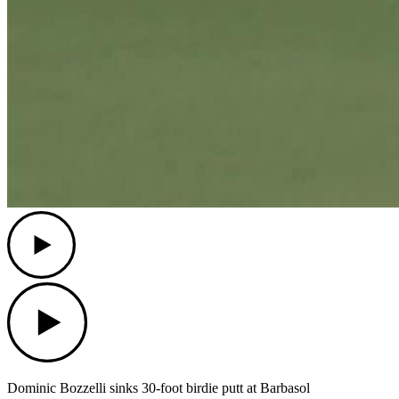
Play
Play
Dominic Bozzelli sinks 30-foot birdie putt at Barbasol