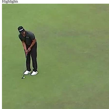
Highlights