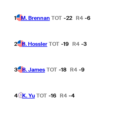
1
M. Brennan
TOT
-22
R4
-6
2
B. Hossler
TOT
-19
R4
-3
3
B. James
TOT
-18
R4
-9
4
K. Yu
TOT
-16
R4
-4