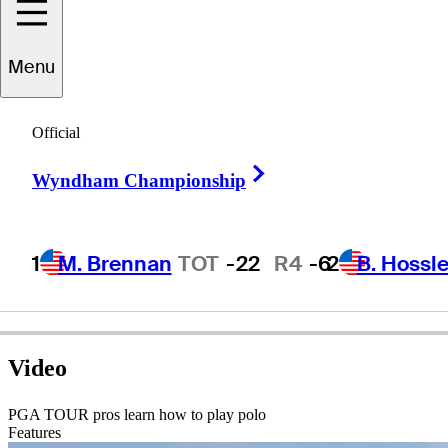
ominic
Bozzelli
Menu
Official
UNITED STATES
Right Arrow
Wyndham Championship
1
M. Brennan
TOT
-22
R4
-6
2
B. Hossle
Video
PGA TOUR pros learn how to play polo
Features