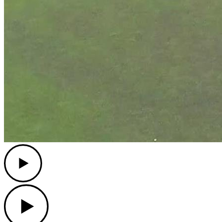
Play
Play