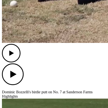
Play
Play
Dominic Bozzelli's birdie putt on No. 7 at Sanderson Farms
Highlights