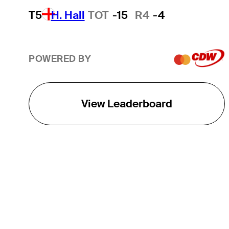
T5
H. Hall
TOT
-15
R4
-4
POWERED BY
View Leaderboard
THE TOUR
About