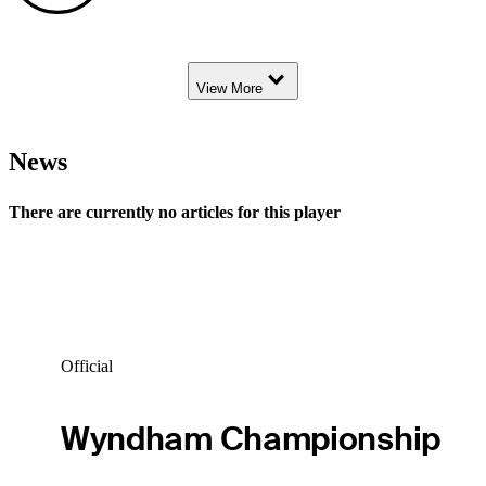
Down Arrow
View More
News
There are currently no articles for this player
Official
Wyndham Championship