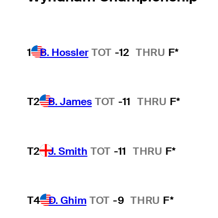
1
B. Hossler
TOT
-12
THRU
F*
T2
B. James
TOT
-11
THRU
F*
T2
J. Smith
TOT
-11
THRU
F*
T4
D. Ghim
TOT
-9
THRU
F*