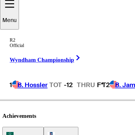
ominic
Bozzelli
Menu
R2
Official
UNITED STATES
Right Arrow
Wyndham Championship
1
B. Hossler
TOT
-12
THRU
F*
T2
B. Ja
Achievements
Korn Ferry Tour Icon
PGA Tour Icon