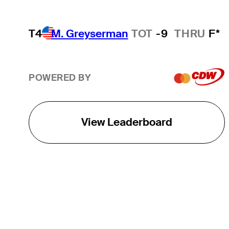
T4
M. Greyserman
TOT
-9
THRU
F*
POWERED BY
View Leaderboard
THE TOUR