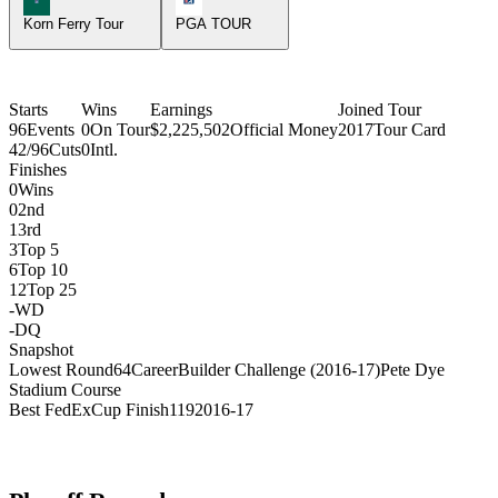
Korn Ferry Tour
PGA TOUR
Starts
Wins
Earnings
Joined Tour
96
Events
0
On Tour
$2,225,502
Official Money
2017
Tour Card
42/96
Cuts
0
Intl.
Finishes
0
Wins
0
2nd
1
3rd
3
Top 5
6
Top 10
12
Top 25
-
WD
-
DQ
Snapshot
Lowest Round
64
CareerBuilder Challenge (2016-17)
Pete Dye
Stadium Course
Best FedExCup Finish
119
2016-17