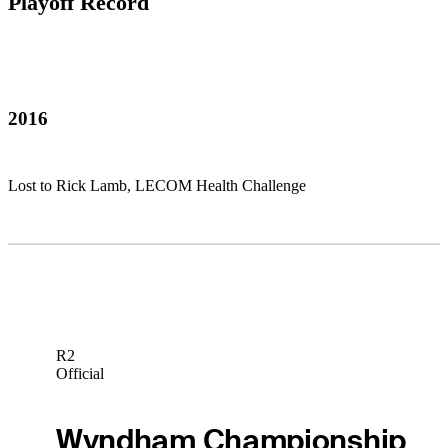
Playoff Record
2016
Lost to Rick Lamb, LECOM Health Challenge
R2
Official
Wyndham Championship