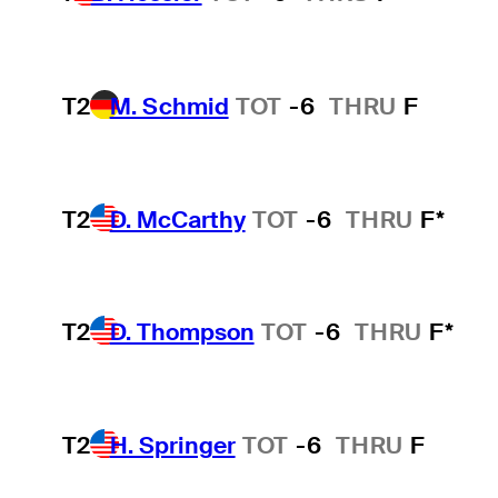
T2
M. Schmid
TOT
-6
THRU
F
T2
D. McCarthy
TOT
-6
THRU
F*
T2
D. Thompson
TOT
-6
THRU
F*
T2
H. Springer
TOT
-6
THRU
F