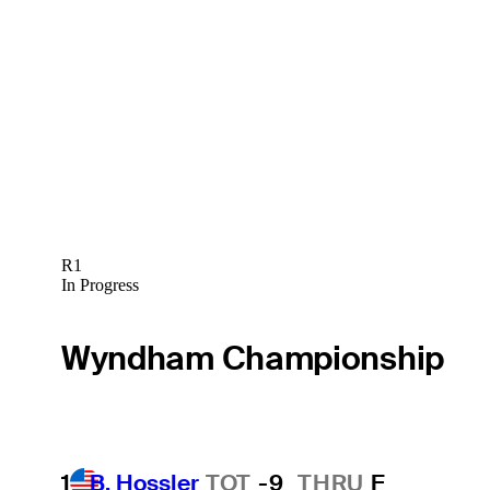
R1
In Progress
Wyndham Championship
1
B. Hossler
TOT
-9
THRU
F