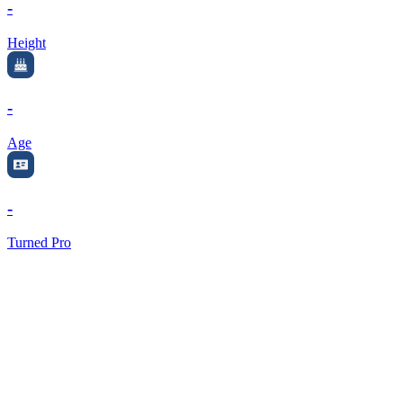
-
Height
-
Age
-
Turned Pro