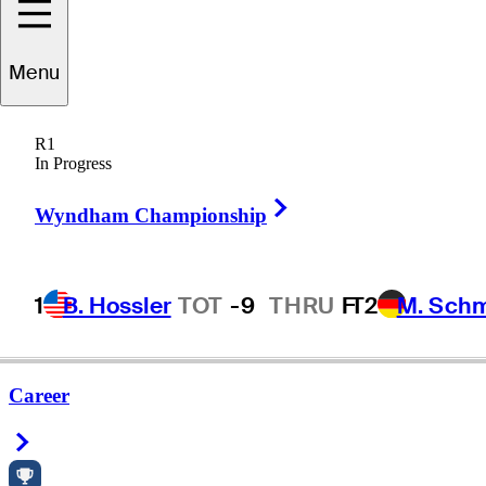
Menu
ikolaus
Wimmer
R1
In Progress
Right Arrow
AUSTRIA
Wyndham Championship
1
B. Hossler
TOT
-9
THRU
F
T2
M. Sch
Career
Right Arrow