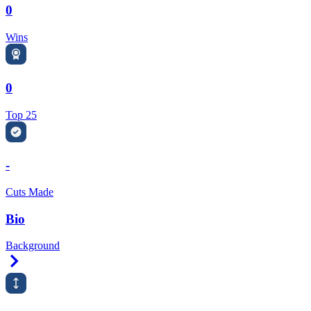
0
Wins
0
Top 25
-
Cuts Made
Bio
Background
Right Arrow