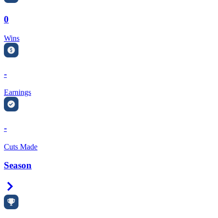
0
Wins
-
Earnings
-
Cuts Made
Season
Right Arrow