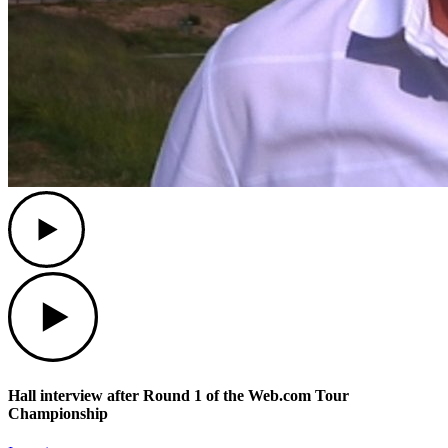
Play
Play
Hall interview after Round 1 of the Web.com Tour
Championship