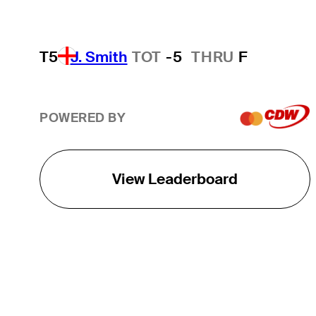
T5
J. Smith
TOT
-5
THRU
F
POWERED BY
View Leaderboard
THE TOUR