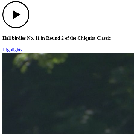
Play
Hall birdies No. 11 in Round 2 of the Chiquita Classic
Highlights