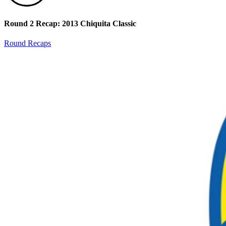
Round 2 Recap: 2013 Chiquita Classic
Round Recaps