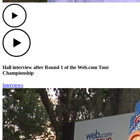
Play
Play
Hall interview after Round 1 of the Web.com Tour
Championship
Interviews