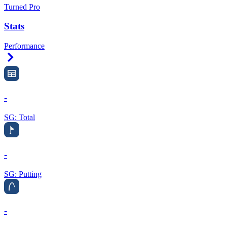
Turned Pro
Stats
Performance
Right Arrow
-
SG: Total
-
SG: Putting
-