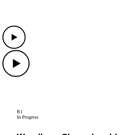
Play
Play
R1
In Progress