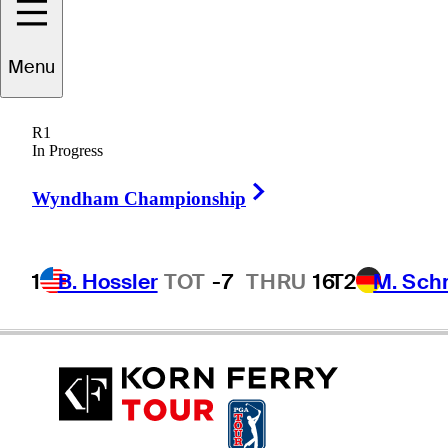
Menu
Ashley
Hall
R1
In Progress
Right Arrow
AUSTRALIA
Wyndham Championship
1
B. Hossler
TOT
-7
THRU
16
T2
M. Sch