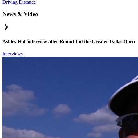
Driving Distance
News & Video
Right Arrow
Ashley Hall interview after Round 1 of the Greater Dallas Open
Interviews