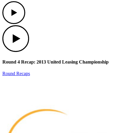
Play
Play
Round 4 Recap: 2013 United Leasing Championship
Round Recaps