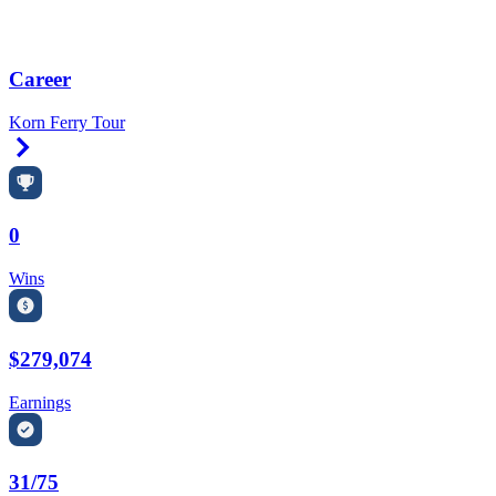
Career
Korn Ferry Tour
Right Arrow
0
Wins
$279,074
Earnings
31/75