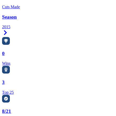
Cuts Made
Season
2015
Right Arrow
0
Wins
3
Top 25
8/21