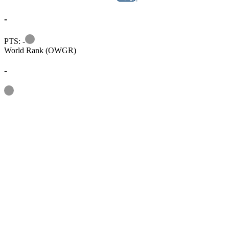
-
Information
PTS: -
World Rank (OWGR)
-
Information