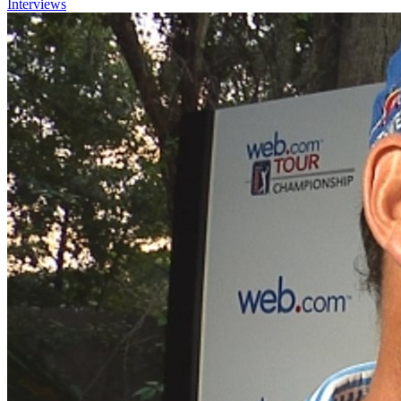
Interviews