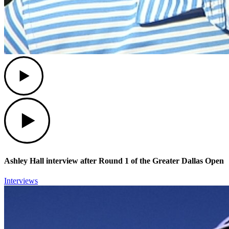
Play
Play
Ashley Hall interview after Round 1 of the Greater Dallas Open
Interviews