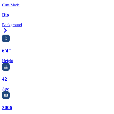
Cuts Made
Bio
Background
Right Arrow
6'4"
Height
42
Age
2006