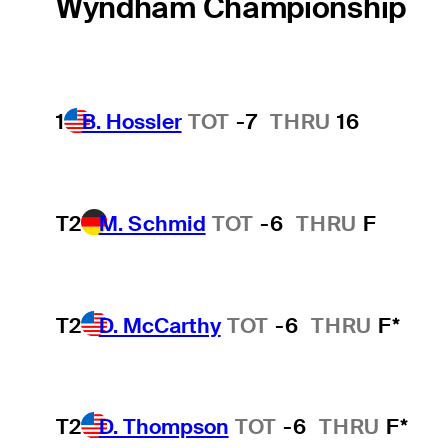
Wyndham Championship
1
B. Hossler
TOT
-7
THRU
16
T2
M. Schmid
TOT
-6
THRU
F
T2
D. McCarthy
TOT
-6
THRU
F*
T2
D. Thompson
TOT
-6
THRU
F*