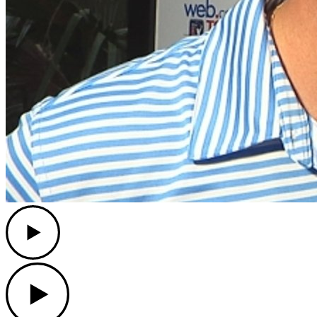
Play
Play