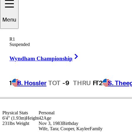
Menu
Ashley
Hall
R1
Suspended
Right Arrow
AUSTRALIA
Wyndham Championship
1
B. Hossler
TOT
-9
THRU
F
T2
S. Thee
Physical Stats
Personal
6'4" (1.93m)
Height
42
Age
231lbs
Weight
Nov 3, 1983
Birthday
Wife, Tara; Cooper, Kaylee
Family