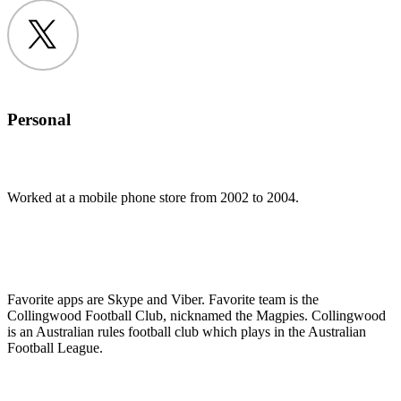
Twitter
Personal
Worked at a mobile phone store from 2002 to 2004.
Favorite apps are Skype and Viber. Favorite team is the
Collingwood Football Club, nicknamed the Magpies. Collingwood
is an Australian rules football club which plays in the Australian
Football League.