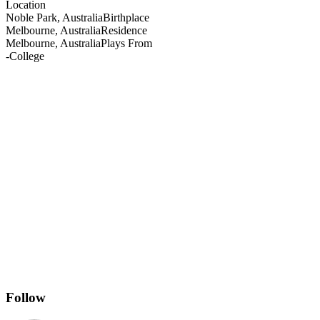
Location
Noble Park, Australia
Birthplace
Melbourne, Australia
Residence
Melbourne, Australia
Plays From
-
College
Follow