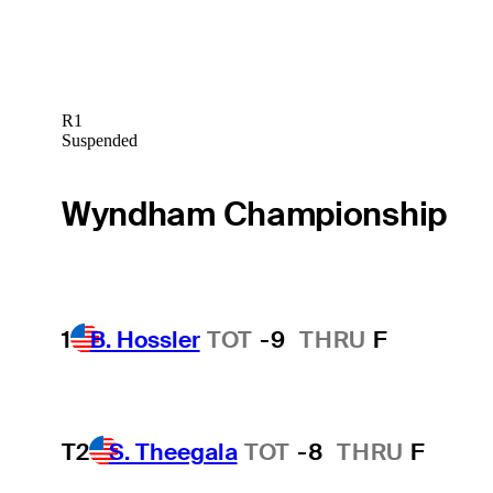
R1
Suspended
Wyndham Championship
1
B. Hossler
TOT
-9
THRU
F
T2
S. Theegala
TOT
-8
THRU
F