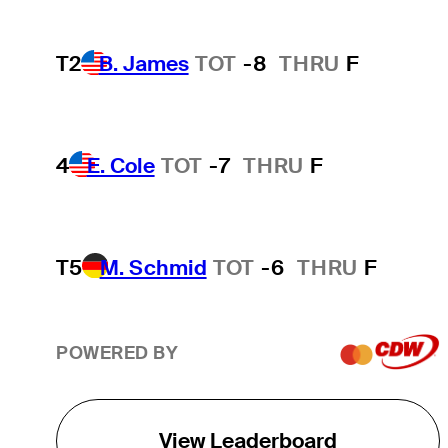
T2
B. James
TOT
-8
THRU
F
4
E. Cole
TOT
-7
THRU
F
T5
M. Schmid
TOT
-6
THRU
F
POWERED BY
View Leaderboard