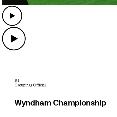
Play
Play
R1
Groupings Official
Wyndham Championship