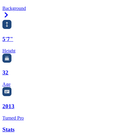
Background
Right Arrow
5'7"
Height
32
Age
2013
Turned Pro
Stats