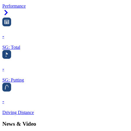
Performance
Right Arrow
-
SG: Total
-
SG: Putting
-
Driving Distance
News & Video