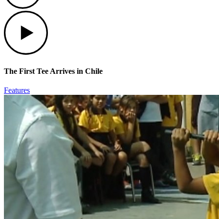
Play
The First Tee Arrives in Chile
Features