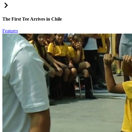
Right Arrow
The First Tee Arrives in Chile
Features