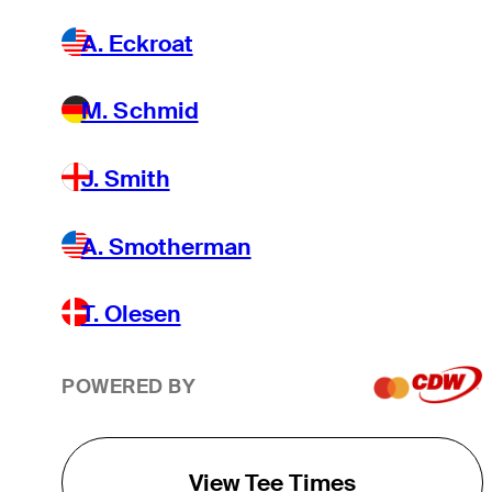
A. Eckroat
M. Schmid
J. Smith
A. Smotherman
T. Olesen
POWERED BY
View Tee Times