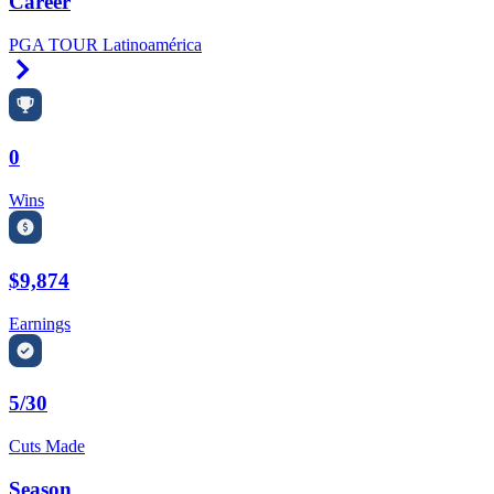
Career
PGA TOUR Latinoamérica
Right Arrow
0
Wins
$9,874
Earnings
5/30
Cuts Made
Season