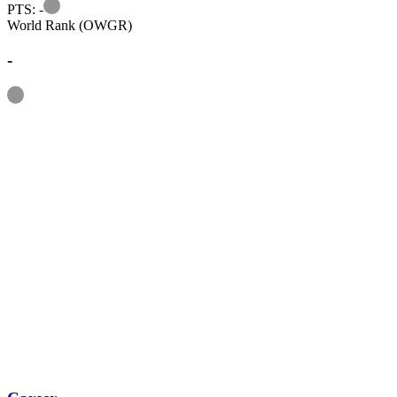
Information
PTS: -
World Rank (OWGR)
-
Information