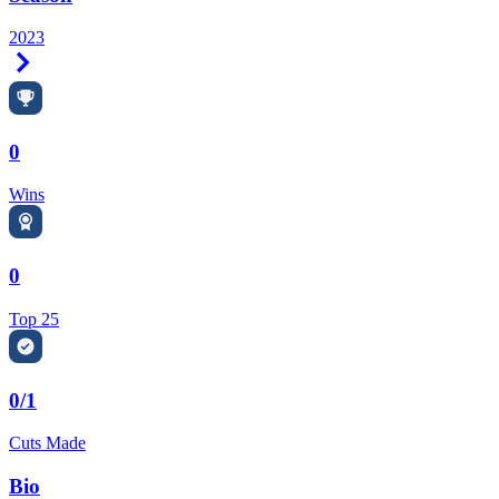
2023
Right Arrow
0
Wins
0
Top 25
0/1
Cuts Made
Bio