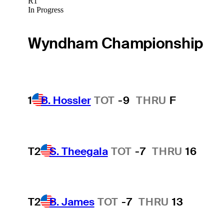
R1
In Progress
Wyndham Championship
1
B. Hossler
TOT
-9
THRU
F
T2
S. Theegala
TOT
-7
THRU
16
T2
B. James
TOT
-7
THRU
13