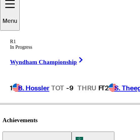
Menu
Juan
Cerda
R1
In Progress
Right Arrow
CHILE
Wyndham Championship
1
B. Hossler
TOT
-9
THRU
F
T2
S. Thee
Achievements
Korn Ferry Tour Icon