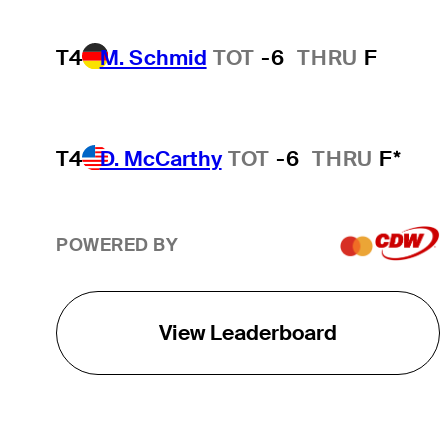
T4
M. Schmid
TOT
-6
THRU
F
T4
D. McCarthy
TOT
-6
THRU
F*
POWERED BY
View Leaderboard