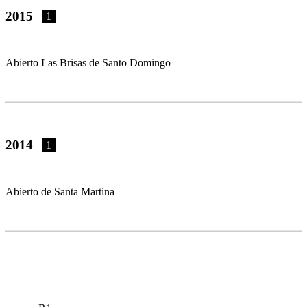
2015
1
Abierto Las Brisas de Santo Domingo
2014
1
Abierto de Santa Martina