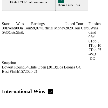
PGA TOUR Latinoamérica
Korn Ferry Tour
Starts
Wins
Earnings
Joined Tour
Finishes
30
Events
0
On Tour
$9,874
Official Money
2020
Tour Card
0
Wins
5/30
Cuts
5
Intl.
0
2nd
0
3rd
0
Top 5
1
Top 10
2
Top 25
-
WD
-
DQ
Snapshot
Lowest Round
64
Chile Open (2013)
Los Leones GC
Best Finish
157
2020-21
International Wins
5