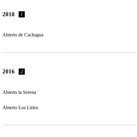
2018
1
Abierto de Cachagua
2016
2
Abierto la Serena
Abierto Los Lirios