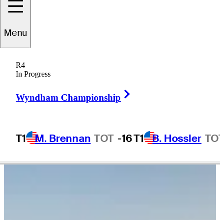
Menu
Joel
Girrbach
R4
In Progress
Right Arrow
SWITZERLAND
Wyndham Championship
T1
M. Brennan
TOT
-16
T1
B. Hossler
TO
Video
There are currently no videos available for this player