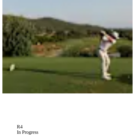
News
Joel Girrbach betting profile: Corales Puntacana Championship
Betting Profile
Joel Girrbach betting profile: ISCO Championship
Betting Profile
Joel Girrbach betting profile: ISCO Championship
Betting Profile
Down Arrow
View More
R4
In Progress