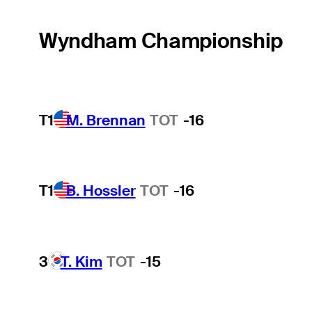
Wyndham Championship
T1
M. Brennan
TOT
-16
T1
B. Hossler
TOT
-16
3
T. Kim
TOT
-15