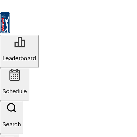
Leaderboard
Watch & Listen
News
FedExCup
Schedule
Players
St
Leaderboard
Schedule
Search