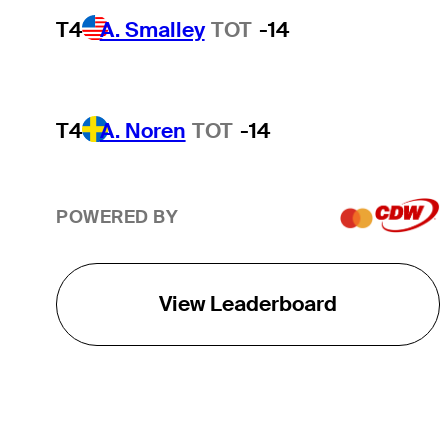
T4
A. Smalley
TOT
-14
T4
A. Noren
TOT
-14
POWERED BY
View Leaderboard