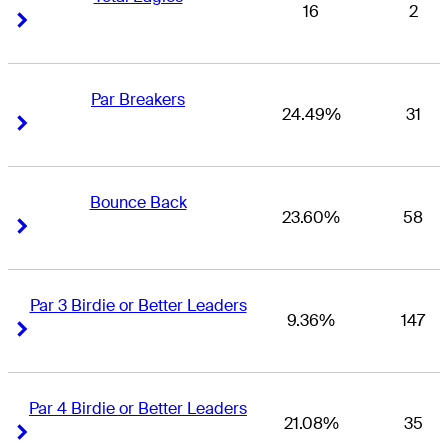
16
2
Right Arrow
Right Arrow
Par Breakers
24.49%
31
Right Arrow
Right Arrow
Bounce Back
23.60%
58
Right Arrow
Right Arrow
Par 3 Birdie or Better Leaders
9.36%
147
Right Arrow
Right Arrow
Par 4 Birdie or Better Leaders
21.08%
35
Right Arrow
Right Arrow