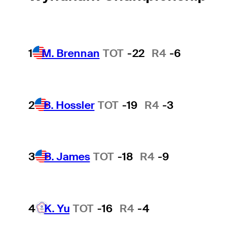
1
M. Brennan
TOT
-22
R4
-6
2
B. Hossler
TOT
-19
R4
-3
3
B. James
TOT
-18
R4
-9
4
K. Yu
TOT
-16
R4
-4