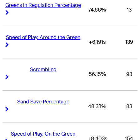
Greens in Regulation Percentage
74.66%
13
Right Arrow
Right Arrow
Speed of Play: Around the Green
+6.191s
139
Right Arrow
Right Arrow
Scrambling
56.15%
93
Right Arrow
Right Arrow
Sand Save Percentage
48.33%
83
Right Arrow
Right Arrow
Speed of Play: On the Green
+8.403s
154