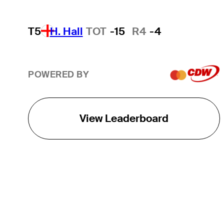
T5
H. Hall
TOT
-15
R4
-4
POWERED BY
View Leaderboard
THE TOUR