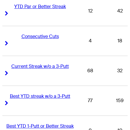
YTD Par or Better Streak
12
42
Right Arrow
Right Arrow
Consecutive Cuts
4
18
Right Arrow
Right Arrow
Current Streak w/o a 3-Putt
68
32
Right Arrow
Right Arrow
Best YTD streak w/o a 3-Putt
77
159
Right Arrow
Right Arrow
Best YTD 1-Putt or Better Streak