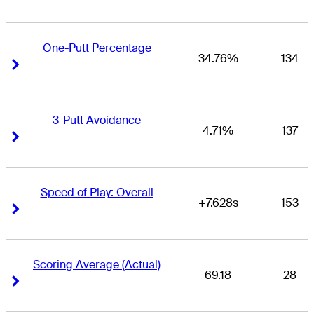
One-Putt Percentage
34.76%
134
Right Arrow
Right Arrow
3-Putt Avoidance
4.71%
137
Right Arrow
Right Arrow
Speed of Play: Overall
+7.628s
153
Right Arrow
Right Arrow
Scoring Average (Actual)
69.18
28
Right Arrow
Right Arrow