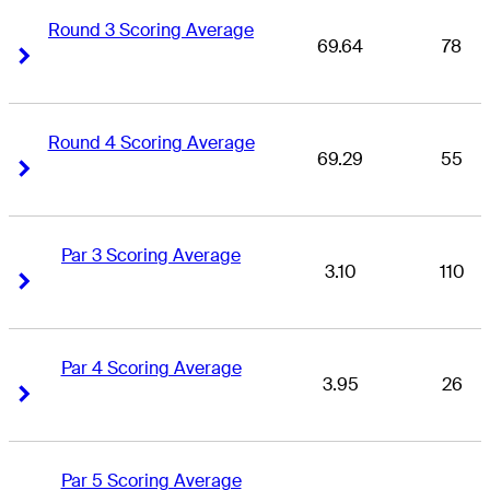
Round 3 Scoring Average
69.64
78
Right Arrow
Right Arrow
Round 4 Scoring Average
69.29
55
Right Arrow
Right Arrow
Par 3 Scoring Average
3.10
110
Right Arrow
Right Arrow
Par 4 Scoring Average
3.95
26
Right Arrow
Right Arrow
Par 5 Scoring Average