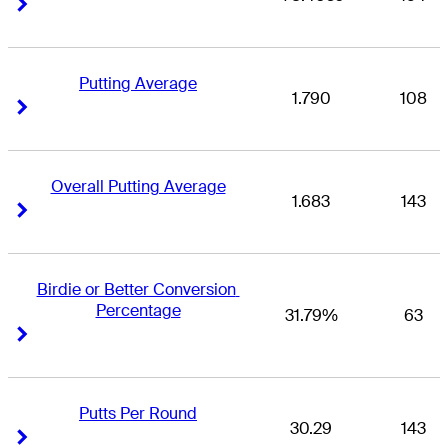
Right Arrow
Right Arrow
Putting Average
1.790
108
Right Arrow
Right Arrow
Overall Putting Average
1.683
143
Right Arrow
Right Arrow
Birdie or Better Conversion 
Percentage
31.79%
63
Right Arrow
Right Arrow
Putts Per Round
30.29
143
Right Arrow
Right Arrow