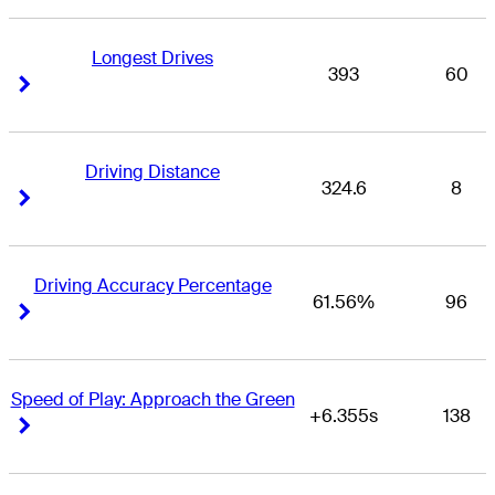
Longest Drives
393
60
Right Arrow
Right Arrow
Driving Distance
324.6
8
Right Arrow
Right Arrow
Driving Accuracy Percentage
61.56%
96
Right Arrow
Right Arrow
Speed of Play: Approach the Green
+6.355s
138
Right Arrow
Right Arrow