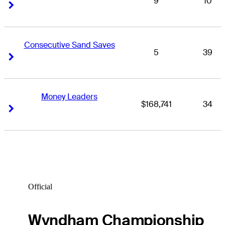
9
10
Right Arrow
Right Arrow
Consecutive Sand Saves
5
39
Right Arrow
Right Arrow
Money Leaders
$168,741
34
Right Arrow
Right Arrow
Official
Wyndham Championship