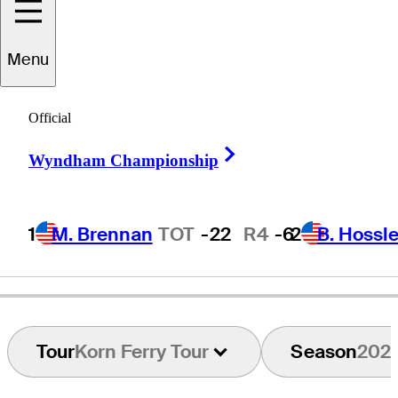
oseph
Bramlett
Menu
Official
UNITED STATES
Right Arrow
Wyndham Championship
1
M. Brennan
TOT
-22
R4
-6
2
B. Hossle
Tour
Korn Ferry Tour
Season
202