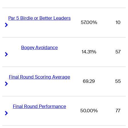
Par 5 Birdie or Better Leaders
57.00%
10
Right Arrow
Right Arrow
Bogey Avoidance
14.31%
57
Right Arrow
Right Arrow
Final Round Scoring Average
69.29
55
Right Arrow
Right Arrow
Final Round Performance
50.00%
77
Right Arrow
Right Arrow