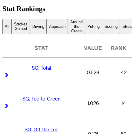
Stat Rankings
Around
Strokes
All
Driving
Approach
the
Putting
Scoring
Streak
Gained
Green
STAT
VALUE
RANK
SG: Total
0.628
42
Right Arrow
Right Arrow
SG: Tee-to-Green
1.026
14
Right Arrow
Right Arrow
SG: Off-the-Tee