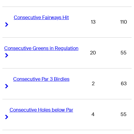
Consecutive Fairways Hit
13
110
Right Arrow
Right Arrow
Consecutive Greens in Regulation
20
55
Right Arrow
Right Arrow
Consecutive Par 3 Birdies
2
63
Right Arrow
Right Arrow
Consecutive Holes below Par
4
55
Right Arrow
Right Arrow