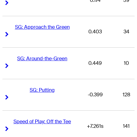
0.174
59
Right Arrow
Right Arrow
SG: Approach the Green
0.403
34
Right Arrow
Right Arrow
SG: Around-the-Green
0.449
10
Right Arrow
Right Arrow
SG: Putting
-0.399
128
Right Arrow
Right Arrow
Speed of Play: Off the Tee
+7.261s
141
Right Arrow
Right Arrow