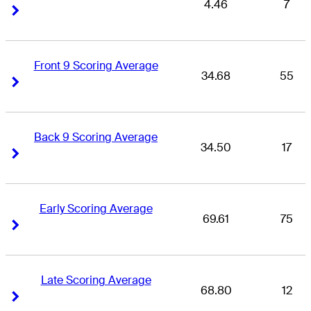
4.46
7
Right Arrow
Right Arrow
Front 9 Scoring Average
34.68
55
Right Arrow
Right Arrow
Back 9 Scoring Average
34.50
17
Right Arrow
Right Arrow
Early Scoring Average
69.61
75
Right Arrow
Right Arrow
Late Scoring Average
68.80
12
Right Arrow
Right Arrow