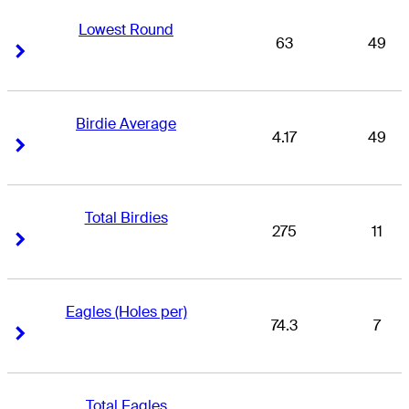
Lowest Round
63
49
Right Arrow
Right Arrow
Birdie Average
4.17
49
Right Arrow
Right Arrow
Total Birdies
275
11
Right Arrow
Right Arrow
Eagles (Holes per)
74.3
7
Right Arrow
Right Arrow
Total Eagles