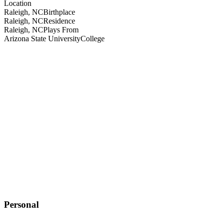
Location
Raleigh, NC
Birthplace
Raleigh, NC
Residence
Raleigh, NC
Plays From
Arizona State University
College
Personal