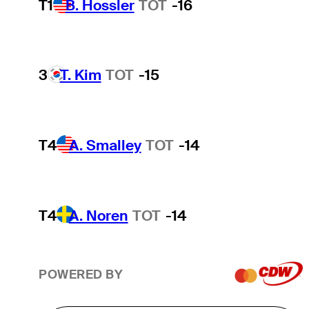
T1
B. Hossler
TOT
-16
3
T. Kim
TOT
-15
T4
A. Smalley
TOT
-14
T4
A. Noren
TOT
-14
POWERED BY