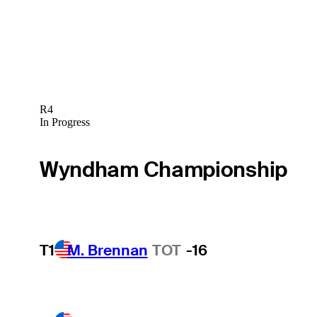
R4
In Progress
Wyndham Championship
T1
M. Brennan
TOT
-16