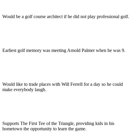
Would be a golf course architect if he did not play professional golf.
Earliest golf memory was meeting Arnold Palmer when he was 9.
Would like to trade places with Will Ferrell for a day so he could
make everybody laugh.
Supports The First Tee of the Triangle, providing kids in his
hometown the opportunity to learn the game.