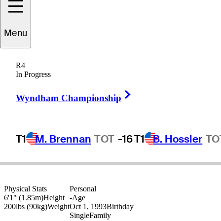
Grayson
Murray
Menu
R4
In Progress
UNITED STATES
Right Arrow
Wyndham Championship
T1
M. Brennan
TOT
-16
T1
B. Hossler
TO
Physical Stats
Personal
6'1" (1.85m)
Height
-
Age
200lbs (90kg)
Weight
Oct 1, 1993
Birthday
Single
Family