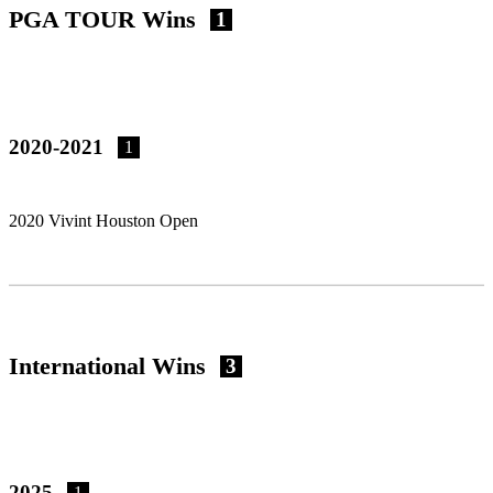
PGA TOUR Wins
1
2020-2021
1
2020 Vivint Houston Open
International Wins
3
2025
1