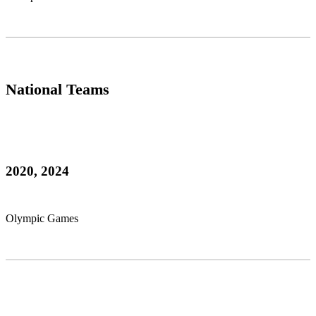
National Teams
2020, 2024
Olympic Games