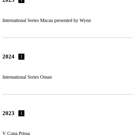
International Series Macau presented by Wynn
2024
1
International Series Oman
2023
1
V Copa Prissa