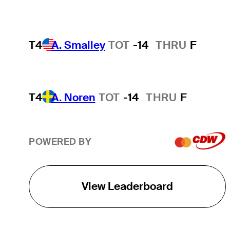
T4
A. Smalley
TOT
-14
THRU
F
T4
A. Noren
TOT
-14
THRU
F
POWERED BY
View Leaderboard