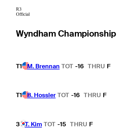
R3
Official
Wyndham Championship
T1
M. Brennan
TOT
-16
THRU
F
T1
B. Hossler
TOT
-16
THRU
F
3
T. Kim
TOT
-15
THRU
F