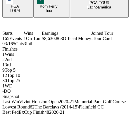
PGA TOUR
PGA
Korn Ferry
Latinoamérica
TOUR
Tour
Starts
Wins
Earnings
Joined Tour
165
Events
1
On Tour
$8,630,863
Official Money
-
Tour Card
93/165
Cuts
3
Intl.
Finishes
1
Wins
2
2nd
1
3rd
9
Top 5
12
Top 10
30
Top 25
1
WD
-
DQ
Snapshot
Last Win
Vivint Houston Open
2020-21
Memorial Park Golf Course
Lowest Round
62
The Barclays (2014-15)
Plainfield CC
Best FedExCup Finish
48
2020-21