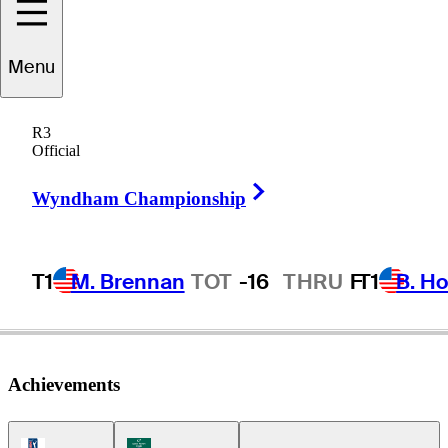
Menu
Carlos
Ortiz
R3
Official
Right Arrow
MEXICO
Wyndham Championship
T1
M. Brennan
TOT
-16
THRU
F
T1
B. Ho
Achievements
PGA Tour Icon
Korn Ferry Tour Icon