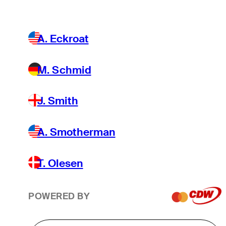
A. Eckroat
M. Schmid
J. Smith
A. Smotherman
T. Olesen
POWERED BY