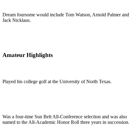
Dream foursome would include Tom Watson, Arnold Palmer and
Jack Nicklaus.
Amateur Highlights
Played his college golf at the University of North Texas.
Was a four-time Sun Belt All-Conference selection and was also
named to the All-Academic Honor Roll three years in succession.