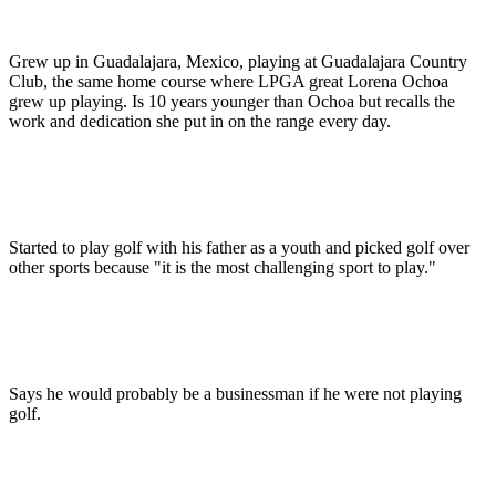
Grew up in Guadalajara, Mexico, playing at Guadalajara Country
Club, the same home course where LPGA great Lorena Ochoa
grew up playing. Is 10 years younger than Ochoa but recalls the
work and dedication she put in on the range every day.
Started to play golf with his father as a youth and picked golf over
other sports because "it is the most challenging sport to play."
Says he would probably be a businessman if he were not playing
golf.