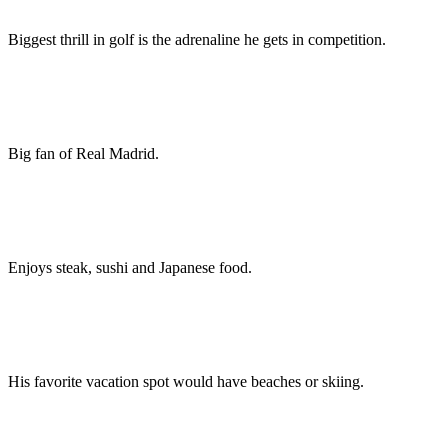
Biggest thrill in golf is the adrenaline he gets in competition.
Big fan of Real Madrid.
Enjoys steak, sushi and Japanese food.
His favorite vacation spot would have beaches or skiing.