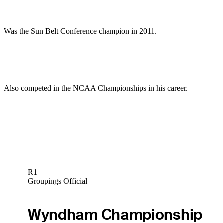
Was the Sun Belt Conference champion in 2011.
Also competed in the NCAA Championships in his career.
R1
Groupings Official
Wyndham Championship