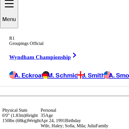
Menu
Carlos
Ortiz
R1
Groupings Official
Right Arrow
MEXICO
Wyndham Championship
A. Eckroat
M. Schmid
J. Smith
A. Sm
Physical Stats
Personal
6'0" (1.83m)
Height
35
Age
150lbs (68kg)
Weight
Apr 24, 1991
Birthday
Wife, Haley; Sofia, Mila; Julia
Family