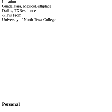
Location
Guadalajara, Mexico
Birthplace
Dallas, TX
Residence
-
Plays From
University of North Texas
College
Personal