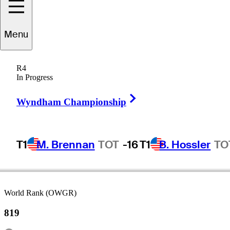
atthew
Baldwin
Menu
R4
In Progress
ENGLAND
Right Arrow
Wyndham Championship
T1
M. Brennan
TOT
-16
T1
B. Hossler
TO
World Rank (OWGR)
819