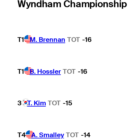
Wyndham Championship
T1
M. Brennan
TOT
-16
T1
B. Hossler
TOT
-16
3
T. Kim
TOT
-15
T4
A. Smalley
TOT
-14