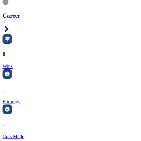
Information
Career
Right Arrow
0
Wins
-
Earnings
-
Cuts Made