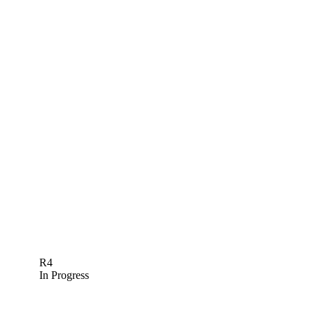
R4
In Progress