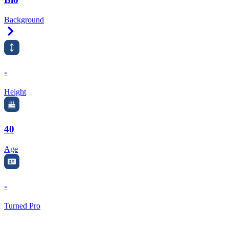
Background
Right Arrow
-
Height
40
Age
-
Turned Pro