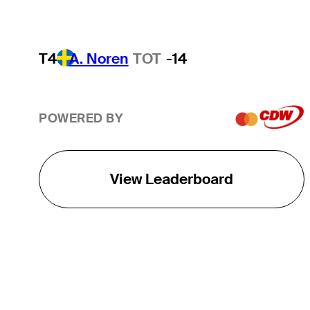
T4
A. Noren
TOT
-14
POWERED BY
View Leaderboard