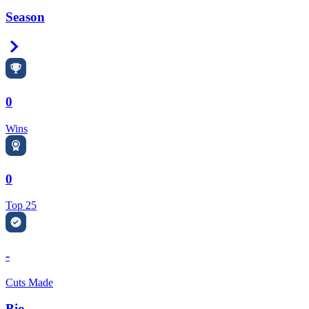
Season
Right Arrow
0
Wins
0
Top 25
-
Cuts Made
Bio