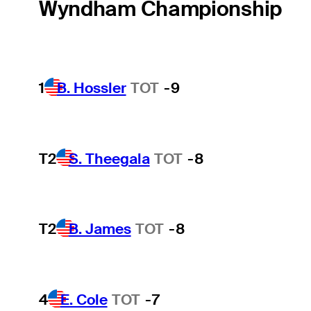
Wyndham Championship
1
B. Hossler
TOT
-9
T2
S. Theegala
TOT
-8
T2
B. James
TOT
-8
4
E. Cole
TOT
-7