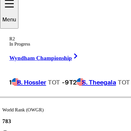
Steve
Lewton
Menu
R2
In Progress
ENGLAND
Right Arrow
Wyndham Championship
1
B. Hossler
TOT
-9
T2
S. Theegala
TOT
World Rank (OWGR)
783