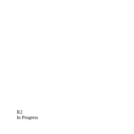
R2
In Progress