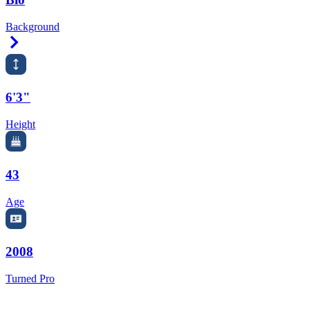
Background
Right Arrow
6'3"
Height
43
Age
2008
Turned Pro