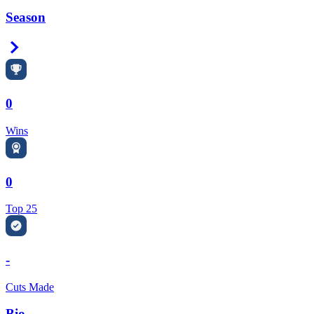
Season
Right Arrow
0
Wins
0
Top 25
-
Cuts Made
Bio