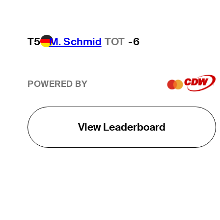
T5
M. Schmid
TOT
-6
POWERED BY
View Leaderboard