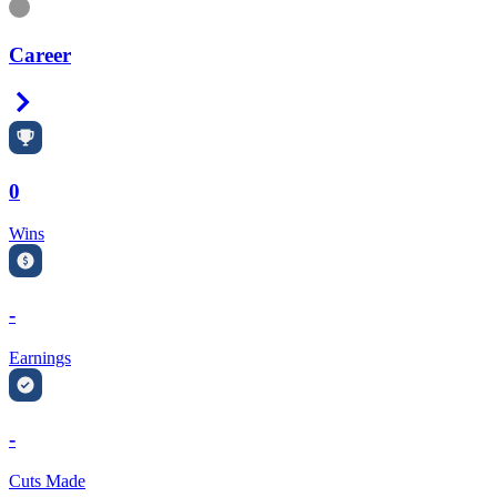
Information
Career
Right Arrow
0
Wins
-
Earnings
-
Cuts Made