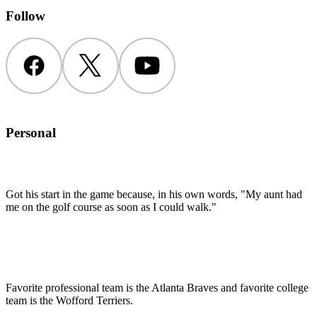
Follow
Facebook
Twitter
YouTube
Personal
Got his start in the game because, in his own words, "My aunt had
me on the golf course as soon as I could walk."
Favorite professional team is the Atlanta Braves and favorite college
team is the Wofford Terriers.