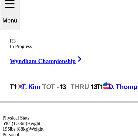
Menu
William
McGirt
R3
In Progress
Right Arrow
UNITED STATES
Wyndham Championship
T1
T. Kim
TOT
-13
THRU
13
T1
D. Thomp
Physical Stats
5'8" (1.73m)
Height
195lbs (88kg)
Weight
Personal