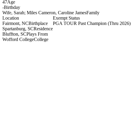
47
Age
-
Birthday
Wife, Sarah; Miles Cameron, Caroline James
Family
Location
Exempt Status
Fairmont, NC
Birthplace
PGA TOUR Past Champion
(Thru 2026)
Spartanburg, SC
Residence
Bluffton, SC
Plays From
Wofford College
College