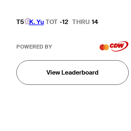
T5
K. Yu
TOT
-12
THRU
14
POWERED BY
View Leaderboard
THE TOUR