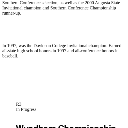
Southern Conference selection, as well as the 2000 Augusta State
Invitational champion and Southern Conference Championship
runner-up.
In 1997, was the Davidson College Invitational champion. Earned
all-state high school honors in 1997 and all-conference honors in
baseball.
R3
In Progress