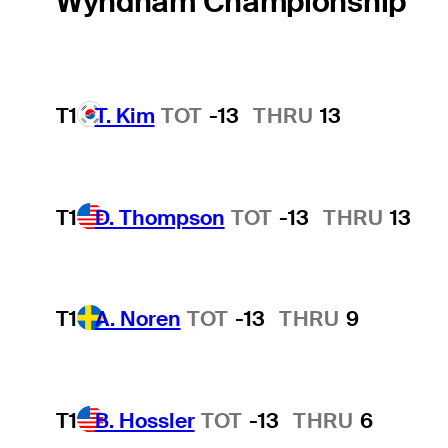
Wyndham Championship
T1
T. Kim
TOT
-13
THRU
13
T1
D. Thompson
TOT
-13
THRU
13
T1
A. Noren
TOT
-13
THRU
9
T1
B. Hossler
TOT
-13
THRU
6