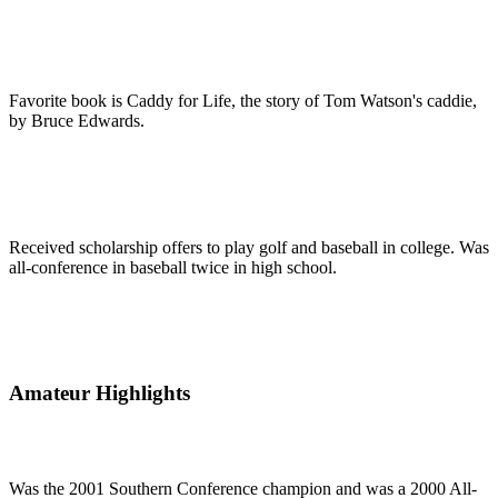
Favorite book is Caddy for Life, the story of Tom Watson's caddie,
by Bruce Edwards.
Received scholarship offers to play golf and baseball in college. Was
all-conference in baseball twice in high school.
Amateur Highlights
Was the 2001 Southern Conference champion and was a 2000 All-