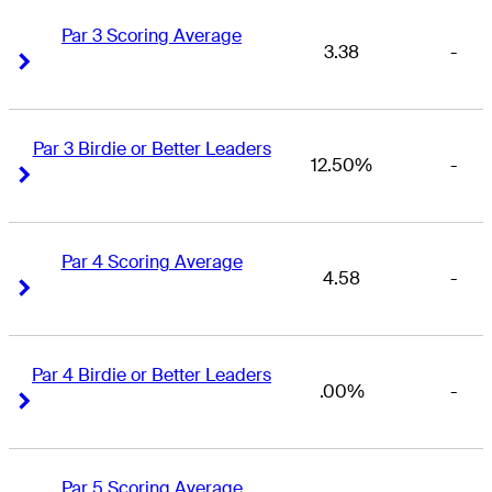
Par 3 Scoring Average
3.38
-
Right Arrow
Right Arrow
Par 3 Birdie or Better Leaders
12.50%
-
Right Arrow
Right Arrow
Par 4 Scoring Average
4.58
-
Right Arrow
Right Arrow
Par 4 Birdie or Better Leaders
.00%
-
Right Arrow
Right Arrow
Par 5 Scoring Average