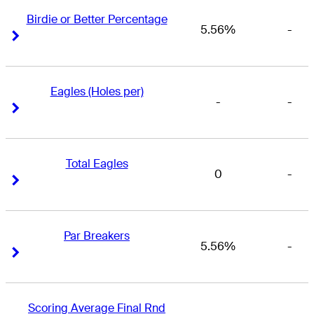
Birdie or Better Percentage
5.56%
-
Right Arrow
Right Arrow
Eagles (Holes per)
-
-
Right Arrow
Right Arrow
Total Eagles
0
-
Right Arrow
Right Arrow
Par Breakers
5.56%
-
Right Arrow
Right Arrow
Scoring Average Final Rnd