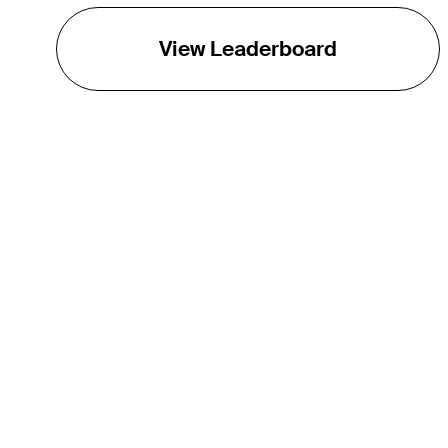
View Leaderboard
THE TOUR
About
Careers
TPC Network
Contact
TOURCAST
Impact
Partnerships
Marketing Partners