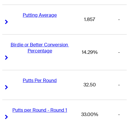
Putting Average
1.857
-
Right Arrow
Right Arrow
Birdie or Better Conversion 
Percentage
14.29%
-
Right Arrow
Right Arrow
Putts Per Round
32.50
-
Right Arrow
Right Arrow
Putts per Round - Round 1
33.00%
-
Right Arrow
Right Arrow