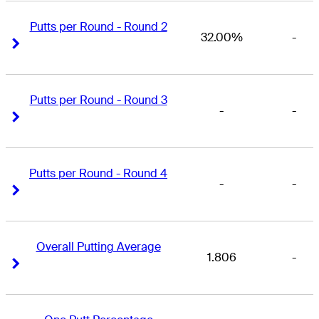
Putts per Round - Round 2
32.00%
-
Right Arrow
Right Arrow
Putts per Round - Round 3
-
-
Right Arrow
Right Arrow
Putts per Round - Round 4
-
-
Right Arrow
Right Arrow
Overall Putting Average
1.806
-
Right Arrow
Right Arrow