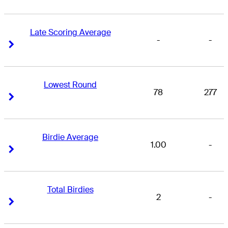
Late Scoring Average
-
-
Right Arrow
Right Arrow
Lowest Round
78
277
Right Arrow
Right Arrow
Birdie Average
1.00
-
Right Arrow
Right Arrow
Total Birdies
2
-
Right Arrow
Right Arrow