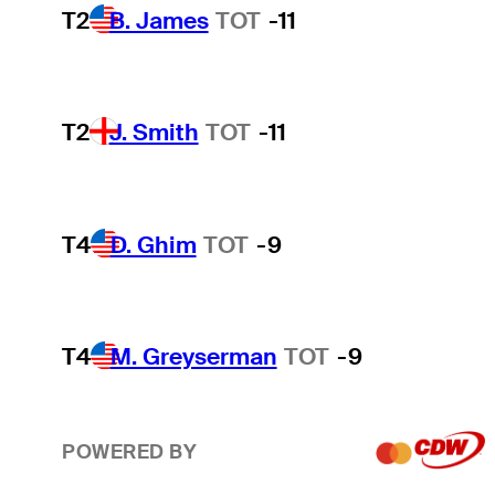
T2
B. James
TOT
-11
T2
J. Smith
TOT
-11
T4
D. Ghim
TOT
-9
T4
M. Greyserman
TOT
-9
POWERED BY