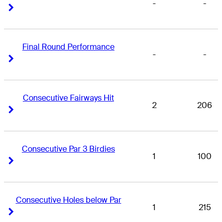
-
-
Right Arrow
Right Arrow
Final Round Performance
-
-
Right Arrow
Right Arrow
Consecutive Fairways Hit
2
206
Right Arrow
Right Arrow
Consecutive Par 3 Birdies
1
100
Right Arrow
Right Arrow
Consecutive Holes below Par
1
215
Right Arrow
Right Arrow