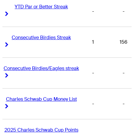
YTD Par or Better Streak
-
-
Right Arrow
Right Arrow
Consecutive Birdies Streak
1
156
Right Arrow
Right Arrow
Consecutive Birdies/Eagles streak
-
-
Right Arrow
Right Arrow
Charles Schwab Cup Money List
-
-
Right Arrow
Right Arrow
2025 Charles Schwab Cup Points