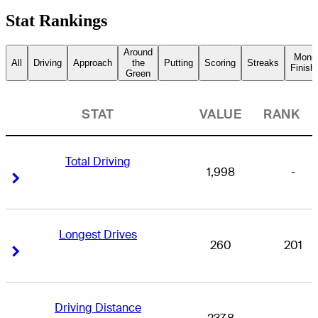
Stat Rankings
Around
Mone
All
Driving
Approach
the
Putting
Scoring
Streaks
Finish
Green
STAT
VALUE
RANK
Total Driving
1,998
-
Right Arrow
Right Arrow
Longest Drives
260
201
Right Arrow
Right Arrow
Driving Distance