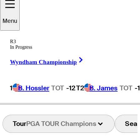
Menu
John
O'Leary
R3
In Progress
Right Arrow
UNITED STATES
Wyndham Championship
1
B. Hossler
TOT
-12
T2
B. James
TOT
-
Tour
PGA TOUR Champions
Sea