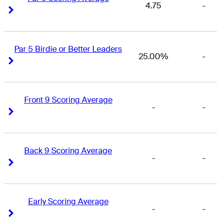
4.75
-
Right Arrow
Right Arrow
Par 5 Birdie or Better Leaders
25.00%
-
Right Arrow
Right Arrow
Front 9 Scoring Average
-
-
Right Arrow
Right Arrow
Back 9 Scoring Average
-
-
Right Arrow
Right Arrow
Early Scoring Average
-
-
Right Arrow
Right Arrow