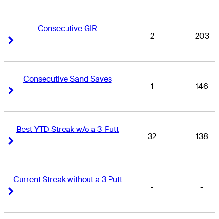
Consecutive GIR
2
203
Right Arrow
Right Arrow
Consecutive Sand Saves
1
146
Right Arrow
Right Arrow
Best YTD Streak w/o a 3-Putt
32
138
Right Arrow
Right Arrow
Current Streak without a 3 Putt
-
-
Right Arrow
Right Arrow