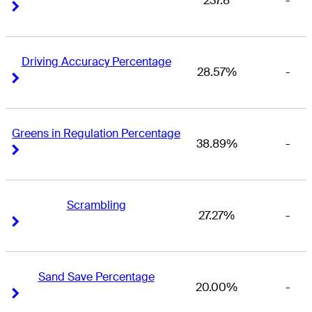
237.8
-
Right Arrow
Right Arrow
Driving Accuracy Percentage
28.57%
-
Right Arrow
Right Arrow
Greens in Regulation Percentage
38.89%
-
Right Arrow
Right Arrow
Scrambling
27.27%
-
Right Arrow
Right Arrow
Sand Save Percentage
20.00%
-
Right Arrow
Right Arrow