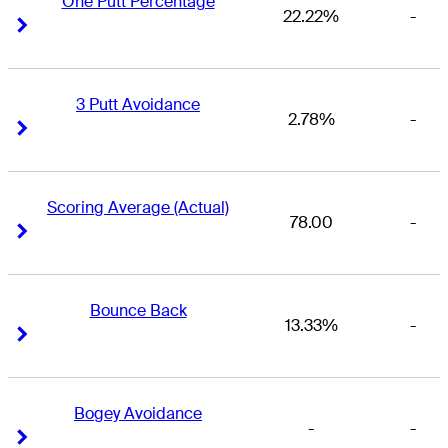
One Putt Percentage
22.22%
-
Right Arrow
Right Arrow
3 Putt Avoidance
2.78%
-
Right Arrow
Right Arrow
Scoring Average (Actual)
78.00
-
Right Arrow
Right Arrow
Bounce Back
13.33%
-
Right Arrow
Right Arrow
Bogey Avoidance
-
-
Right Arrow
Right Arrow