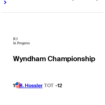
-
-
Right Arrow
Right Arrow
R3
In Progress
Wyndham Championship
1
B. Hossler
TOT
-12