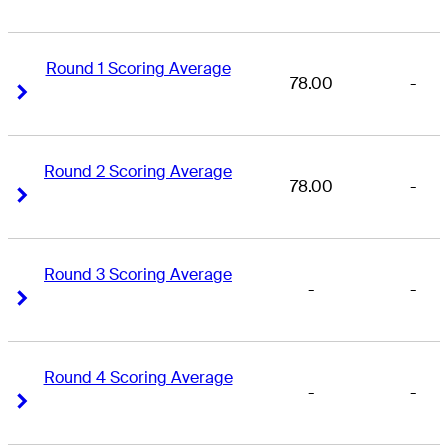
Round 1 Scoring Average
78.00
-
Right Arrow
Right Arrow
Round 2 Scoring Average
78.00
-
Right Arrow
Right Arrow
Round 3 Scoring Average
-
-
Right Arrow
Right Arrow
Round 4 Scoring Average
-
-
Right Arrow
Right Arrow