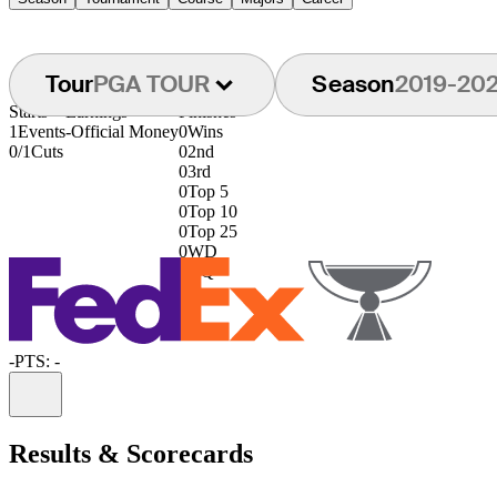
Tour
PGA TOUR
Season
2019-20
Starts
Earnings
Finishes
1
Events
-
Official Money
0
Wins
0/1
Cuts
0
2nd
0
3rd
0
Top 5
0
Top 10
0
Top 25
0
WD
0
DQ
-
PTS: -
Information
Results & Scorecards