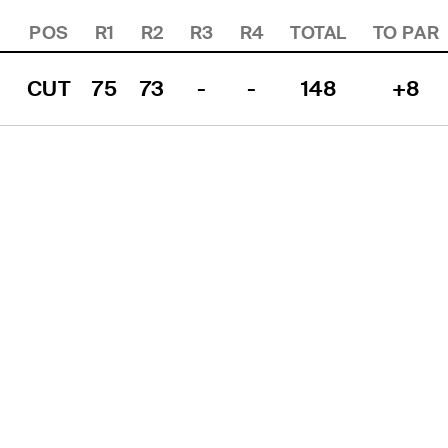
POS
R1
R2
R3
R4
TOTAL
TO PAR
CUT
75
73
-
-
148
+8