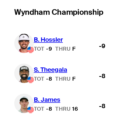
Wyndham Championship
B. Hossler
-9
TOT
-9
THRU
F
S. Theegala
-8
TOT
-8
THRU
F
B. James
-8
TOT
-8
THRU
16