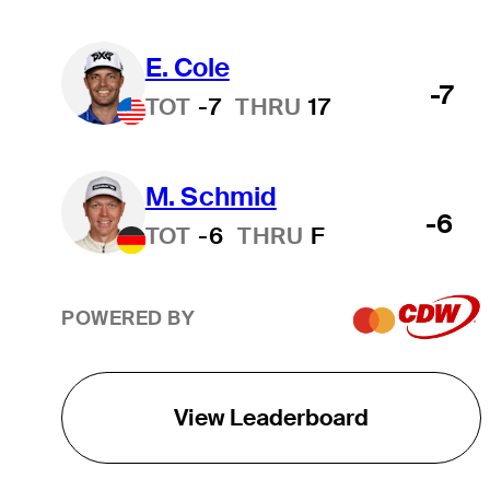
E. Cole
-7
TOT
-7
THRU
17
M. Schmid
-6
TOT
-6
THRU
F
POWERED BY
View Leaderboard