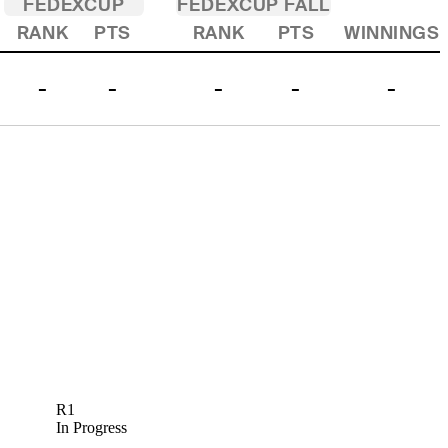
FEDEXCUP
FEDEXCUP FALL
RANK
PTS
RANK
PTS
WINNINGS
-
-
-
-
-
R1
In Progress