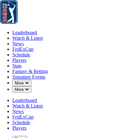
Leaderboard
Watch & Listen
News
FedExCup
Schedule
Players
St
Leaderboard
Watch & Listen
News
FedExCup
Schedule
Players
Stats
Fantasy & Betting
Signature Events
Down Chevron
More
Down Chevron
More
Leaderboard
Watch & Listen
News
FedExCup
Schedule
Players