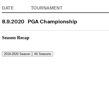
DATE
TOURNAMENT
8.9.2020
PGA Championship
Season Recap
2019-2020 Season
All Seasons