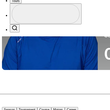
Tours
Co
Profile
Profile / PGA Tour Pass Logo
Search
Ca
Season
Tournament
Course
Majors
Career