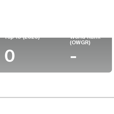
ege
Top 10 (2026)
World Rank
(OWGR)
0
-