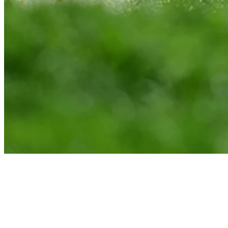
Brad Fritsch interview after Round 1 of News Sentinel Open
Interviews
News
Brad Fritsch suspended for violating anti-doping policy, eligible to
return Feb. 28
Company