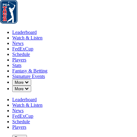
Leaderboard
Watch & Listen
News
FedExCup
Schedule
Players
St
Leaderboard
Watch & Listen
News
FedExCup
Schedule
Players
Stats
Fantasy & Betting
Signature Events
Down Chevron
More
Down Chevron
More
Leaderboard
Watch & Listen
News
FedExCup
Schedule
Players