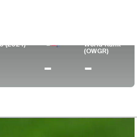
College
anada
Campbell University
0 (2024)
World Rank
(OWGR)
-
-