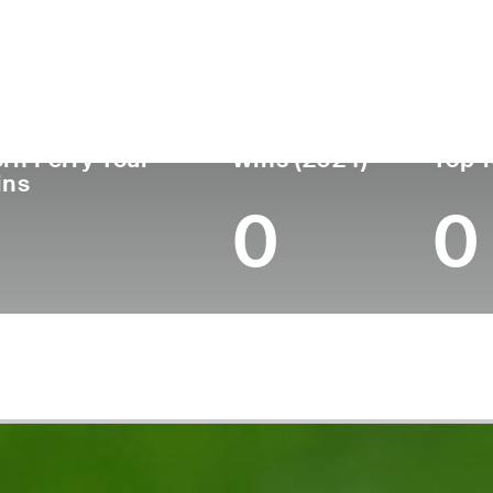
untry
Age
Turned Pro
Birthplace
Canada
48
2000
Edmonton, Alberta, C
rn Ferry Tour
Wins (2024)
Top 1
ins
0
0