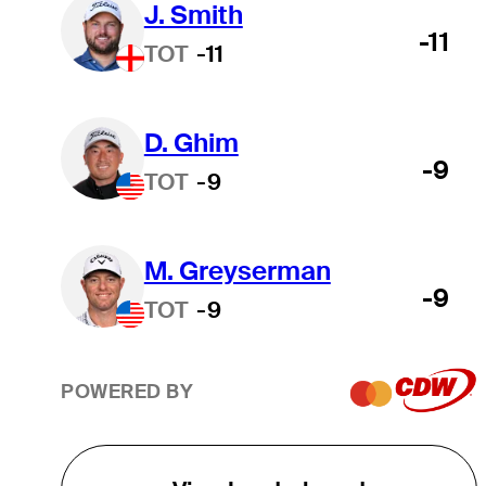
J. Smith
-11
TOT
-11
D. Ghim
-9
TOT
-9
M. Greyserman
-9
TOT
-9
POWERED BY