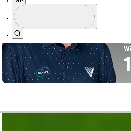
Tours
Co
Profile
Profile / PGA Tour Pass Logo
Search
Ko
W
1
Video