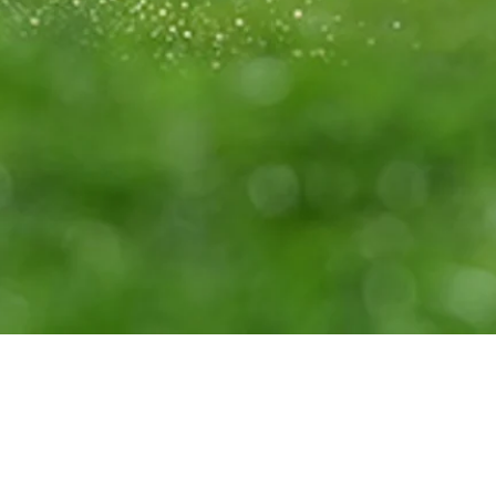
Down Arrow
View More