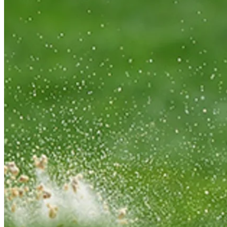
Play
Play