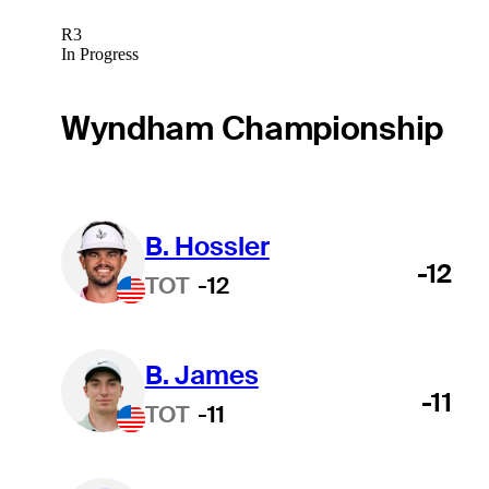
R3
In Progress
Wyndham Championship
B. Hossler
-12
TOT
-12
B. James
-11
TOT
-11