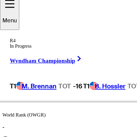
Menu
Kane
Webber
R4
In Progress
Right Arrow
AUSTRALIA
Wyndham Championship
T1
M. Brennan
TOT
-16
T1
B. Hossler
TO
World Rank (OWGR)
-