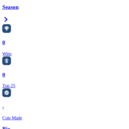
Season
Right Arrow
0
Wins
0
Top 25
-
Cuts Made
Bio