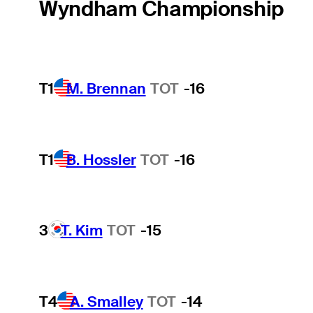
Wyndham Championship
T1
M. Brennan
TOT
-16
T1
B. Hossler
TOT
-16
3
T. Kim
TOT
-15
T4
A. Smalley
TOT
-14