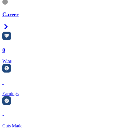
Information
Career
Right Arrow
0
Wins
-
Earnings
-
Cuts Made