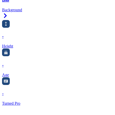
Background
Right Arrow
-
Height
-
Age
-
Turned Pro