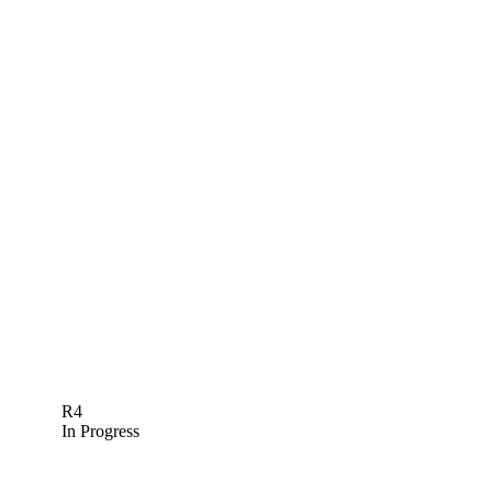
R4
In Progress