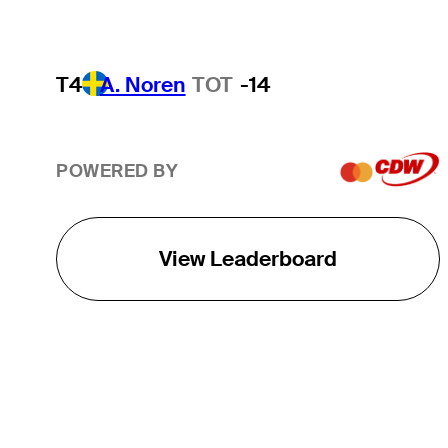
T4
A. Noren
TOT
-14
POWERED BY
View Leaderboard