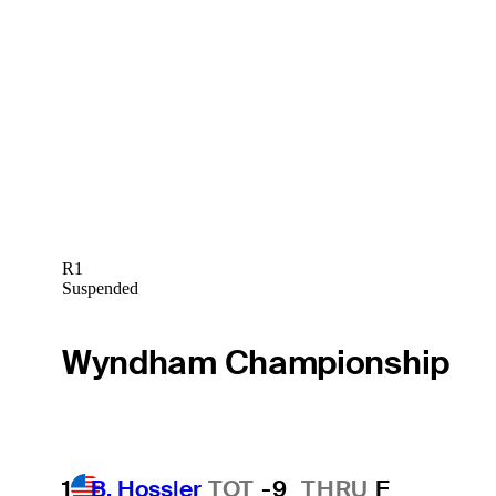
R1
Suspended
Wyndham Championship
1
B. Hossler
TOT
-9
THRU
F