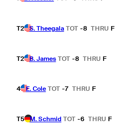
T2
S. Theegala
TOT
-8
THRU
F
T2
B. James
TOT
-8
THRU
F
4
E. Cole
TOT
-7
THRU
F
T5
M. Schmid
TOT
-6
THRU
F