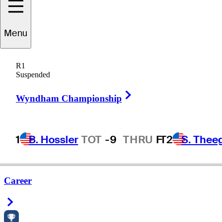
Menu
R1
Suspended
Right Arrow
Wyndham Championship
1
B. Hossler
TOT
-9
THRU
F
T2
S. Thee
Career
Right Arrow