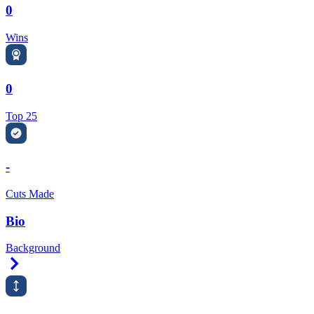
0
Wins
0
Top 25
-
Cuts Made
Bio
Background
Right Arrow