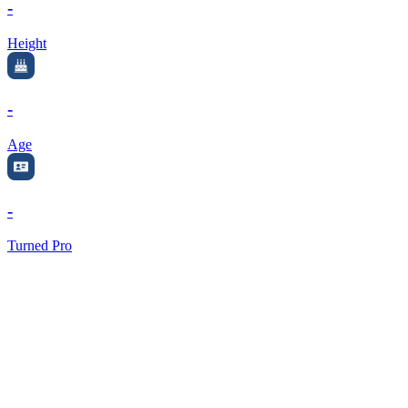
-
Height
-
Age
-
Turned Pro