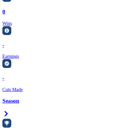
0
Wins
-
Earnings
-
Cuts Made
Season
Right Arrow