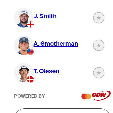
J. Smith
A. Smotherman
T. Olesen
POWERED BY