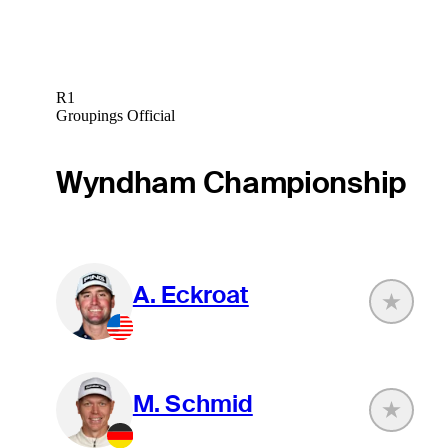
R1
Groupings Official
Wyndham Championship
A. Eckroat
M. Schmid