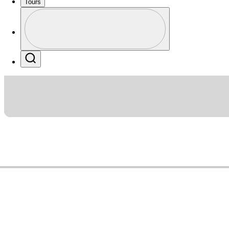
Tours
Profile
Profile / PGA Tour Pass Logo
Search