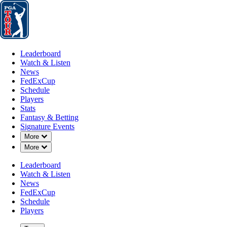
Leaderboard
Watch & Listen
News
FedExCup
Schedule
Players
St
Leaderboard
Watch & Listen
News
FedExCup
Schedule
Players
Stats
Fantasy & Betting
Signature Events
Down Chevron
More
A
Down Chevron
More
-
Leaderboard
Watch & Listen
News
FedExCup
Schedule
Players