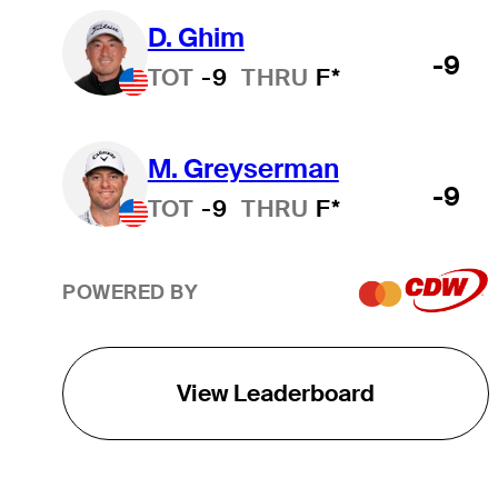
D. Ghim
-9
TOT
-9
THRU
F*
M. Greyserman
-9
TOT
-9
THRU
F*
POWERED BY
View Leaderboard