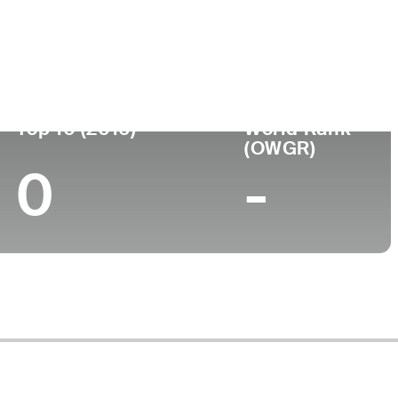
Top 10 (2016)
World Rank
(OWGR)
0
-