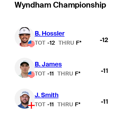
Wyndham Championship
B. Hossler
-12
TOT
-12
THRU
F*
B. James
-11
TOT
-11
THRU
F*
J. Smith
-11
TOT
-11
THRU
F*