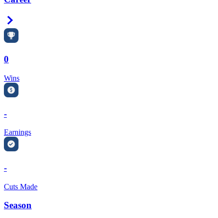
Right Arrow
0
Wins
-
Earnings
-
Cuts Made
Season