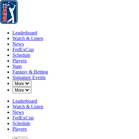
Leaderboard
Watch & Listen
News
FedExCup
Schedule
Players
St
Leaderboard
Watch & Listen
News
FedExCup
Schedule
Players
Stats
Fantasy & Betting
Signature Events
Down Chevron
More
Down Chevron
More
Leaderboard
Watch & Listen
News
FedExCup
Schedule
Players