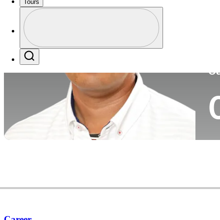
Tours
Co
Profile
Profile / PGA Tour Pass Logo
Search
Ca
Career