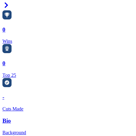
Right Arrow
0
Wins
0
Top 25
-
Cuts Made
Bio
Background