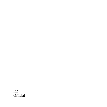
R2
Official