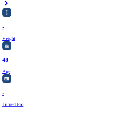
Right Arrow
-
Height
48
Age
-
Turned Pro