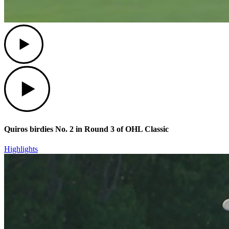
Play
Play
Quiros birdies No. 2 in Round 3 of OHL Classic
Highlights