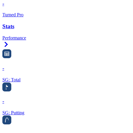
-
Turned Pro
Stats
Performance
Right Arrow
-
SG: Total
-
SG: Putting