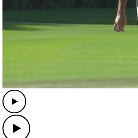
Play
Play