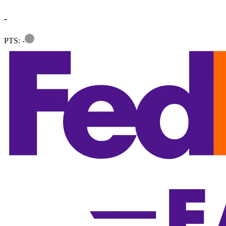
-
Information
PTS: -