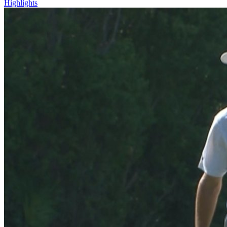
Highlights