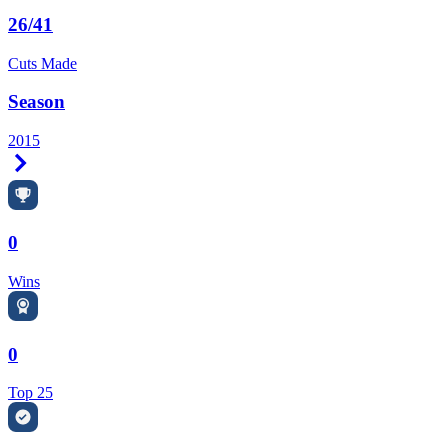
26/41
Cuts Made
Season
2015
Right Arrow
0
Wins
0
Top 25