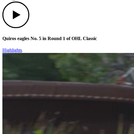
Play
Quiros eagles No. 5 in Round 1 of OHL Classic
Highlights