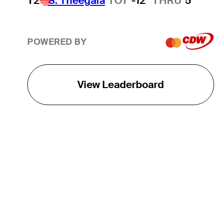
T2
S. Theegala
TOT
-12
THRU
5
POWERED BY
View Leaderboard
THE TOUR
About
Careers
TPC Network