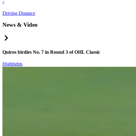
-
Driving Distance
News & Video
Right Arrow
Quiros birdies No. 7 in Round 3 of OHL Classic
Highlights