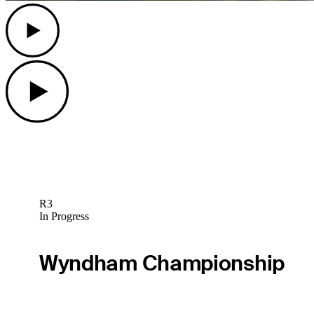
Play
Play
R3
In Progress
Wyndham Championship