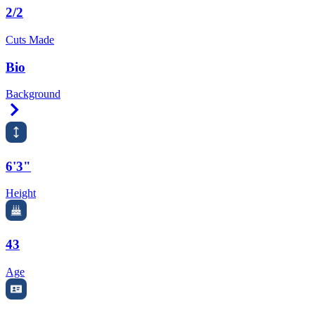
2/2
Cuts Made
Bio
Background
Right Arrow
6'3"
Height
43
Age