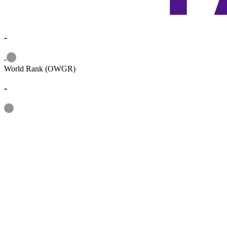
-
Information
-
World Rank (OWGR)
-
Information