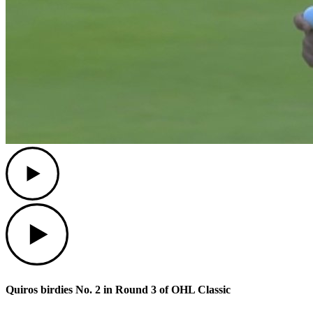
Play
Play
Quiros birdies No. 2 in Round 3 of OHL Classic