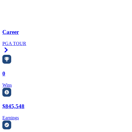
Career
PGA TOUR
Right Arrow
0
Wins
$845,548
Earnings