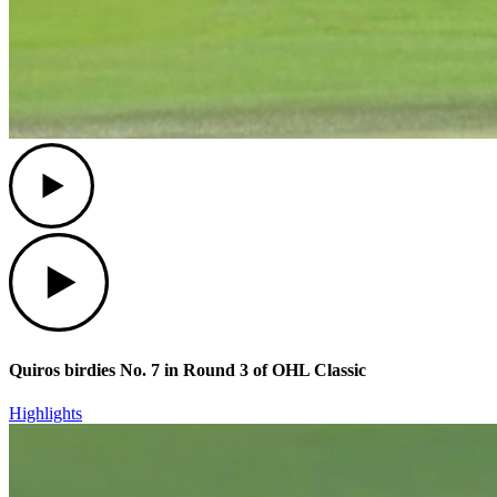
Play
Play
Quiros birdies No. 7 in Round 3 of OHL Classic
Highlights