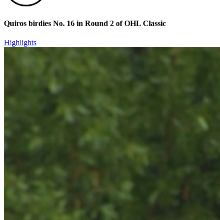
Quiros birdies No. 16 in Round 2 of OHL Classic
Highlights