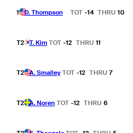
1
D. Thompson
TOT
-14
THRU
10
Hot Streak
T2
T. Kim
TOT
-12
THRU
11
T2
A. Smalley
TOT
-12
THRU
7
T2
A. Noren
TOT
-12
THRU
6