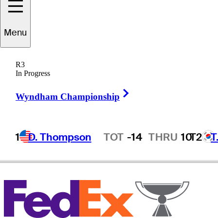
Menu
Alvaro
Quiros
R3
In Progress
Right Arrow
SPAIN
Wyndham Championship
1
D. Thompson
TOT
-14
THRU
10
T2
T
Hot Streak