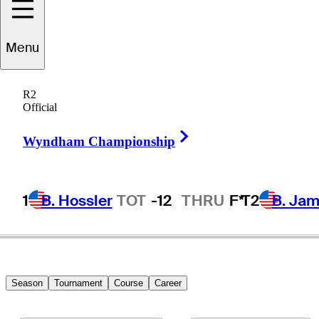
Menu
Rick
Rhoden
R2
Official
Right Arrow
UNITED STATES
Wyndham Championship
1
B. Hossler
TOT
-12
THRU
F*
T2
B. Ja
Season
Tournament
Course
Career