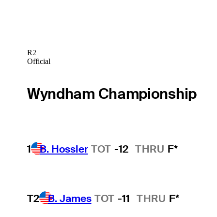
R2
Official
Wyndham Championship
1
B. Hossler
TOT
-12
THRU
F*
T2
B. James
TOT
-11
THRU
F*