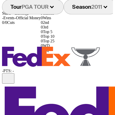
Tour
PGA TOUR
Season
2011
Starts
Earnings
Finishes
-
Events
-
Official Money
0
Wins
0/0
Cuts
0
2nd
0
3rd
0
Top 5
0
Top 10
0
Top 25
0
WD
0
DQ
-
PTS: -
Information