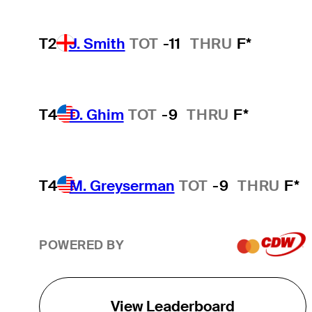
T2
J. Smith
TOT
-11
THRU
F*
T4
D. Ghim
TOT
-9
THRU
F*
T4
M. Greyserman
TOT
-9
THRU
F*
POWERED BY
View Leaderboard