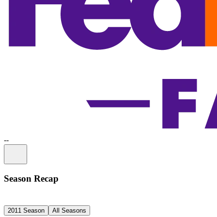
-
-
Information
Season Recap
2011 Season
All Seasons