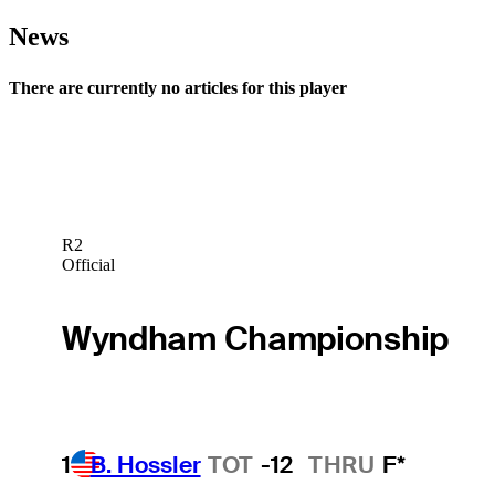
News
There are currently no articles for this player
R2
Official
Wyndham Championship
1
B. Hossler
TOT
-12
THRU
F*