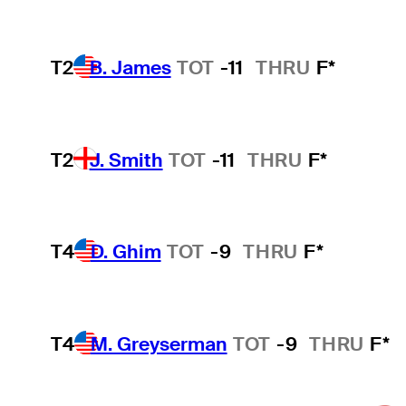
T2
B. James
TOT
-11
THRU
F*
T2
J. Smith
TOT
-11
THRU
F*
T4
D. Ghim
TOT
-9
THRU
F*
T4
M. Greyserman
TOT
-9
THRU
F*