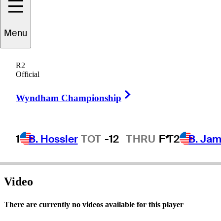
Menu
Rick
Rhoden
R2
Official
Right Arrow
UNITED STATES
Wyndham Championship
1
B. Hossler
TOT
-12
THRU
F*
T2
B. Ja
Video
There are currently no videos available for this player