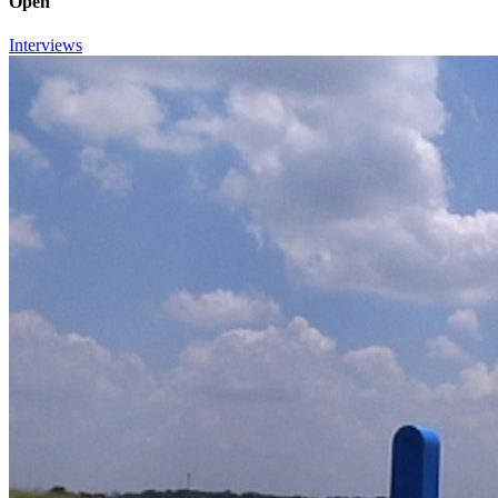
Open
Interviews