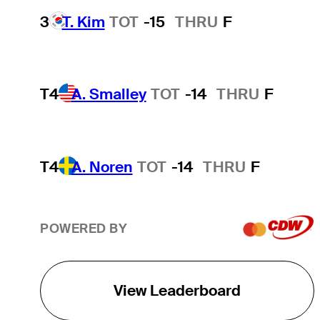
3
T. Kim
TOT
-15
THRU
F
T4
A. Smalley
TOT
-14
THRU
F
T4
A. Noren
TOT
-14
THRU
F
POWERED BY
View Leaderboard