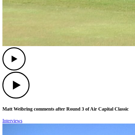
Play
Play
Matt Weibring comments after Round 3 of Air Capital Classic
Interviews