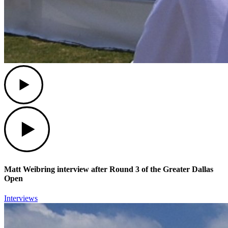
Play
Play
Matt Weibring interview after Round 3 of the Greater Dallas
Open
Interviews