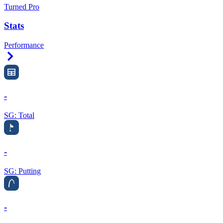
Turned Pro
Stats
Performance
Right Arrow
-
SG: Total
-
SG: Putting
-