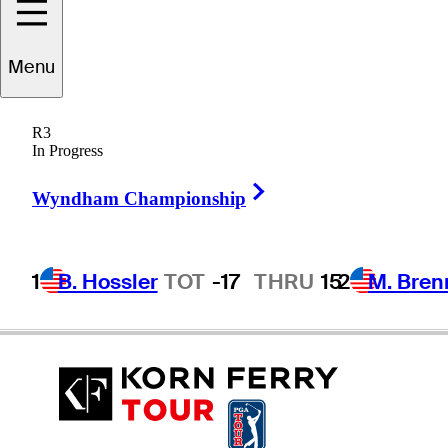
Menu
Matt
Weibring
R3
In Progress
Right Arrow
UNITED STATES
Wyndham Championship
1
B. Hossler
TOT
-17
THRU
15
2
M. Bren