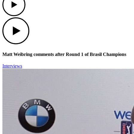
Play
Matt Weibring comments after Round 1 of Brasil Champions
Interviews