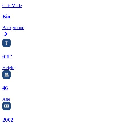
Cuts Made
Bio
Background
Right Arrow
6'1"
Height
46
Age
2002