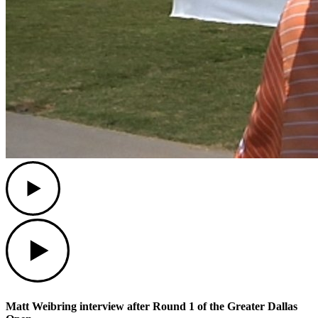
Play
Play
Matt Weibring interview after Round 1 of the Greater Dallas