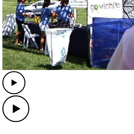
Play
Play