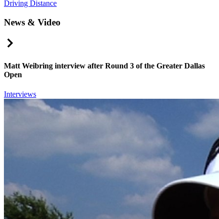
Driving Distance
News & Video
Right Arrow
Matt Weibring interview after Round 3 of the Greater Dallas
Open
Interviews