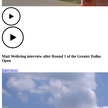
Play
Play
Matt Weibring interview after Round 1 of the Greater Dallas
Open
Interviews