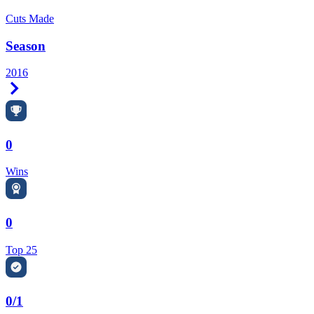
Cuts Made
Season
2016
Right Arrow
0
Wins
0
Top 25
0/1