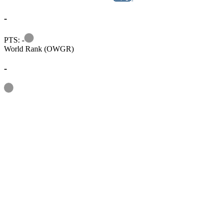
-
Information
PTS: -
World Rank (OWGR)
-
Information