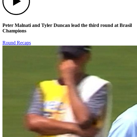
Peter Malnati and Tyler Duncan lead the third round at Brasil
Champions
Round Recaps