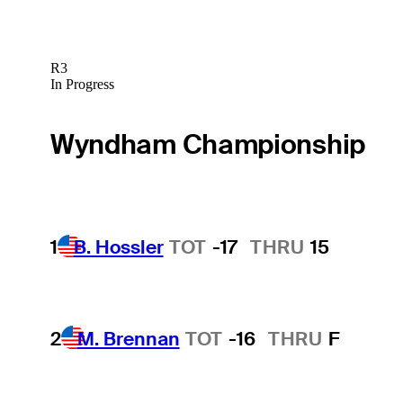
R3
In Progress
Wyndham Championship
1
B. Hossler
TOT
-17
THRU
15
2
M. Brennan
TOT
-16
THRU
F