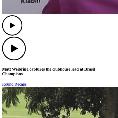
Play
Play
Matt Weibring captures the clubhouse lead at Brasil
Champions
Round Recaps