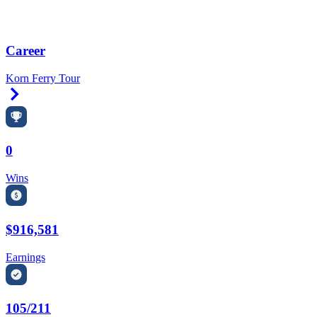
Career
Korn Ferry Tour
Right Arrow
0
Wins
$916,581
Earnings
105/211