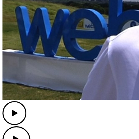
Play
Play