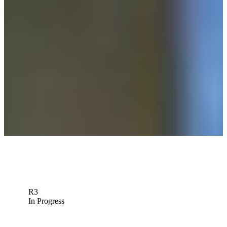
R3
In Progress