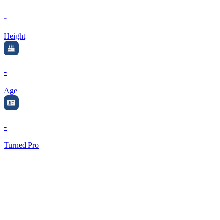
-
Height
-
Age
-
Turned Pro