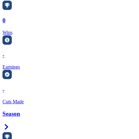
0
Wins
-
Earnings
-
Cuts Made
Season
Right Arrow