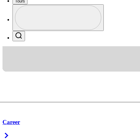
Tours
Profile
Profile / PGA Tour Pass Logo
Search
Career
Right Arrow