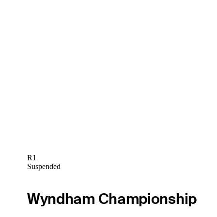
R1
Suspended
Wyndham Championship