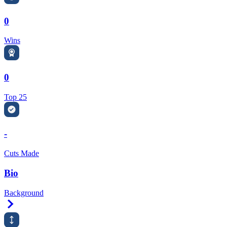
0
Wins
0
Top 25
-
Cuts Made
Bio
Background
Right Arrow