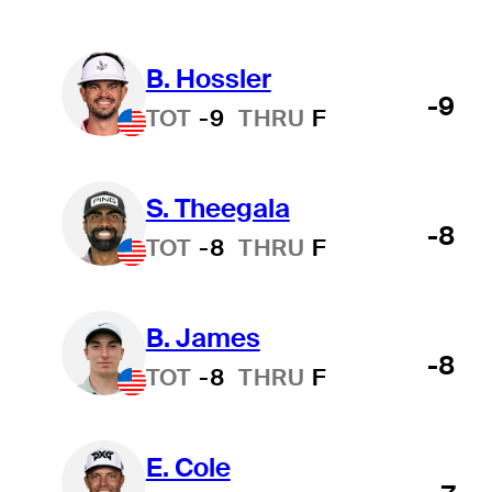
B. Hossler
-9
TOT
-9
THRU
F
S. Theegala
-8
TOT
-8
THRU
F
B. James
-8
TOT
-8
THRU
F
E. Cole