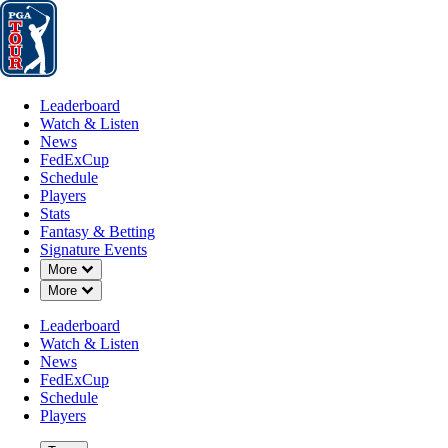
Leaderboard
Watch & Listen
News
FedExCup
Schedule
Players
St
Leaderboard
Watch & Listen
News
FedExCup
Schedule
Players
Stats
Fantasy & Betting
Signature Events
Down Chevron
More
A
Down Chevron
More
-
Leaderboard
Watch & Listen
News
FedExCup
Schedule
Players