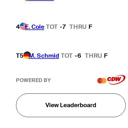
4
E. Cole
TOT
-7
THRU
F
T5
M. Schmid
TOT
-6
THRU
F
POWERED BY
View Leaderboard