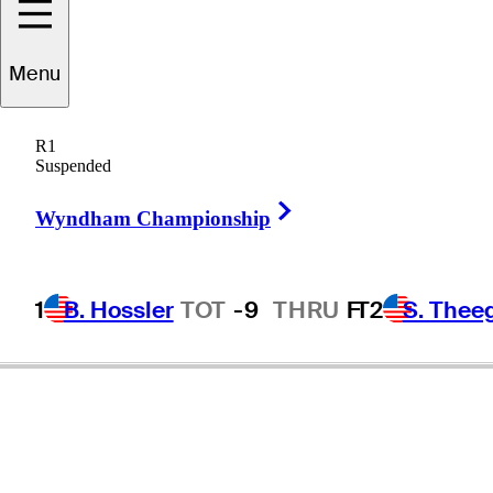
Menu
R1
Suspended
Right Arrow
Wyndham Championship
1
B. Hossler
TOT
-9
THRU
F
T2
S. Thee