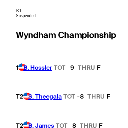
R1
Suspended
Wyndham Championship
1
B. Hossler
TOT
-9
THRU
F
T2
S. Theegala
TOT
-8
THRU
F
T2
B. James
TOT
-8
THRU
F