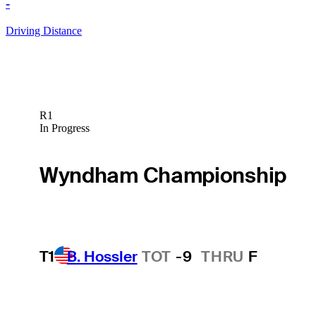
-
Driving Distance
R1
In Progress
Wyndham Championship
T1
B. Hossler
TOT
-9
THRU
F