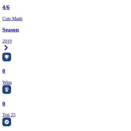
4/6
Cuts Made
Season
2019
Right Arrow
0
Wins
0
Top 25