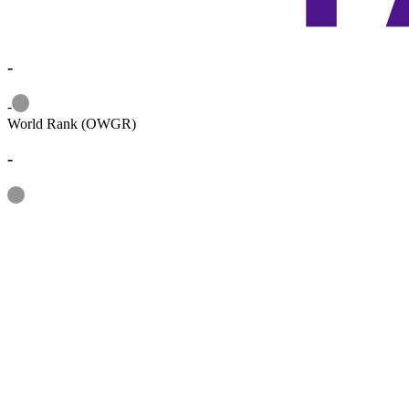
-
Information
-
World Rank (OWGR)
-
Information