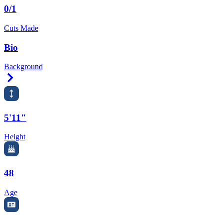
0/1
Cuts Made
Bio
Background
Right Arrow
5'11"
Height
48
Age