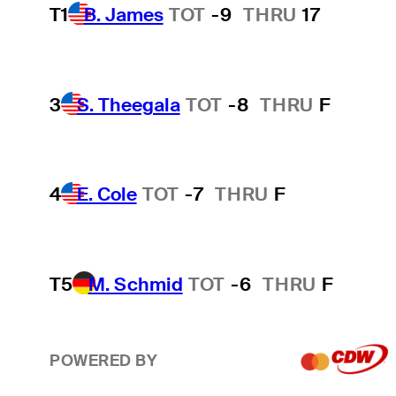
T1
B. James
TOT
-9
THRU
17
3
S. Theegala
TOT
-8
THRU
F
4
E. Cole
TOT
-7
THRU
F
T5
M. Schmid
TOT
-6
THRU
F
POWERED BY