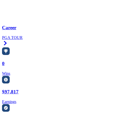
Career
PGA TOUR
Right Arrow
0
Wins
$97,817
Earnings