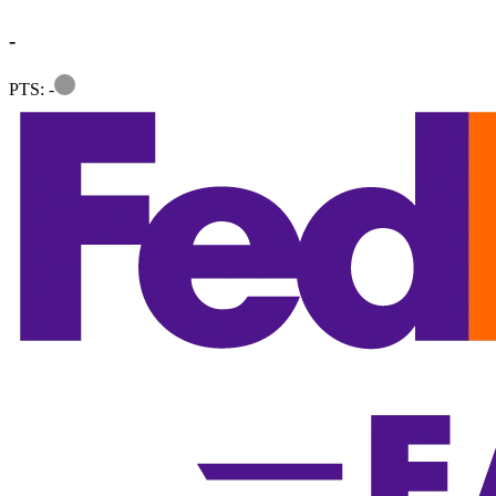
-
Information
PTS: -