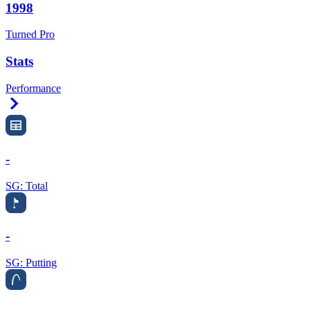
1998
Turned Pro
Stats
Performance
Right Arrow
-
SG: Total
-
SG: Putting