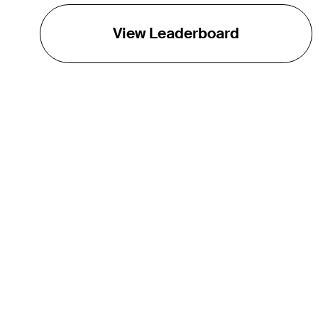
View Leaderboard
THE TOUR
About
Careers
TPC Network
Contact
TOURCAST
Impact
Partnerships
Marketing Partners