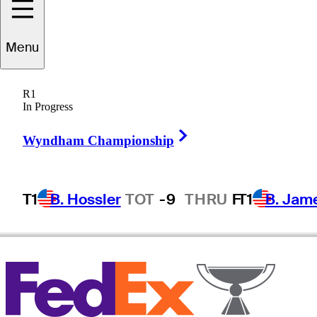
Menu
Lee
Slattery
R1
In Progress
Right Arrow
ENGLAND
Wyndham Championship
T1
B. Hossler
TOT
-9
THRU
F
T1
B. Jam