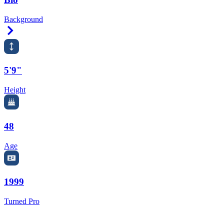
Background
Right Arrow
5'9"
Height
48
Age
1999
Turned Pro