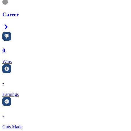
Information
Career
Right Arrow
0
Wins
-
Earnings
-
Cuts Made