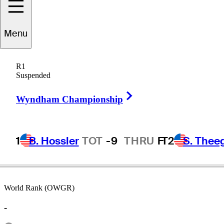
Menu
WC
Liang
R1
Suspended
Right Arrow
PEOPLE’S REP OF CHINA
Wyndham Championship
1
B. Hossler
TOT
-9
THRU
F
T2
S. Thee
World Rank (OWGR)
-