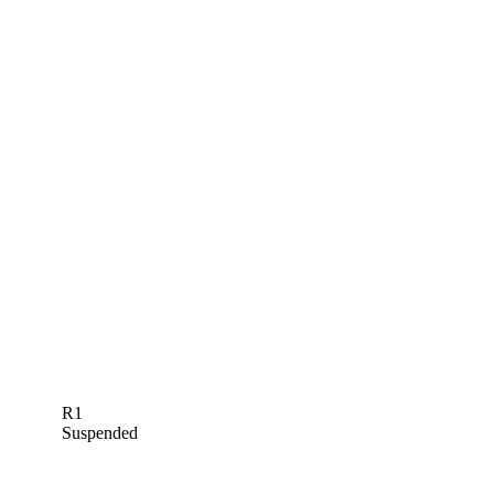
R1
Suspended