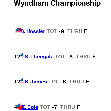
Wyndham Championship
1
B. Hossler
TOT
-9
THRU
F
T2
S. Theegala
TOT
-8
THRU
F
T2
B. James
TOT
-8
THRU
F
4
E. Cole
TOT
-7
THRU
F