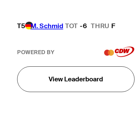
T5
M. Schmid
TOT
-6
THRU
F
POWERED BY
View Leaderboard