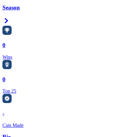
Season
Right Arrow
0
Wins
0
Top 25
-
Cuts Made
Bio