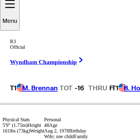
Menu
WC
Liang
R3
Official
Right Arrow
PEOPLE’S REP OF CHINA
Wyndham Championship
T1
M. Brennan
TOT
-16
THRU
F
T1
B. Ho
Physical Stats
Personal
5'9" (1.75m)
Height
48
Age
161lbs (73kg)
Weight
Aug 2, 1978
Birthday
Wife; one child
Family