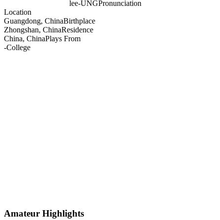
lee-UNG
Pronunciation
Location
Guangdong, China
Birthplace
Zhongshan, China
Residence
China, China
Plays From
-
College
Amateur Highlights