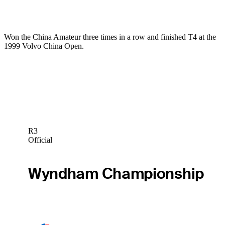
Won the China Amateur three times in a row and finished T4 at the
1999 Volvo China Open.
R3
Official
Wyndham Championship