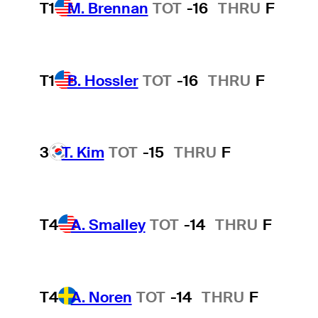
T1
M. Brennan
TOT
-16
THRU
F
T1
B. Hossler
TOT
-16
THRU
F
3
T. Kim
TOT
-15
THRU
F
T4
A. Smalley
TOT
-14
THRU
F
T4
A. Noren
TOT
-14
THRU
F