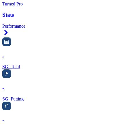
Turned Pro
Stats
Performance
Right Arrow
-
SG: Total
-
SG: Putting
-