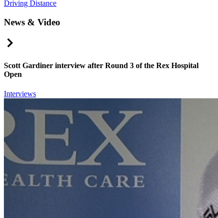
Driving Distance
News & Video
Right Arrow
Scott Gardiner interview after Round 3 of the Rex Hospital
Open
Interviews