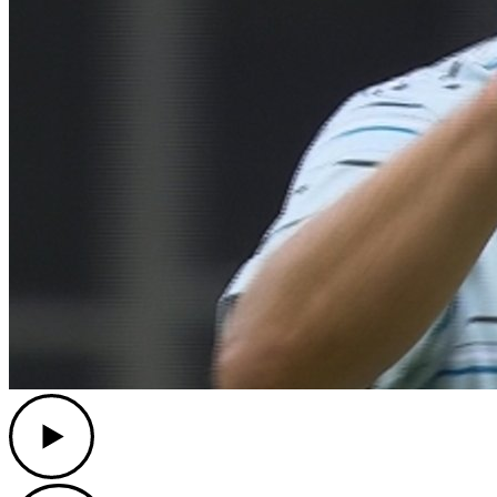
Play
Play