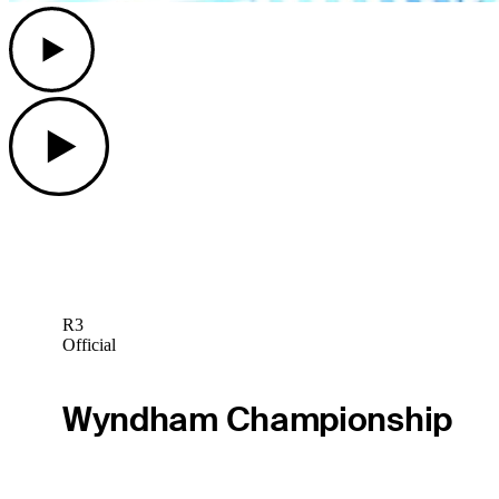
Play
Play
R3
Official
Wyndham Championship