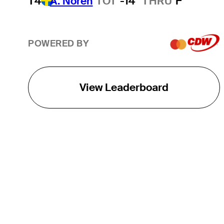
T4
A. Noren
TOT
-14
THRU
F
POWERED BY
View Leaderboard
THE TOUR
About
Careers
TPC Network