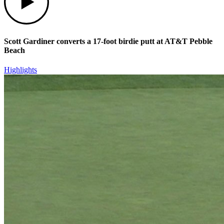
Scott Gardiner converts a 17-foot birdie putt at AT&T Pebble
Beach
Highlights