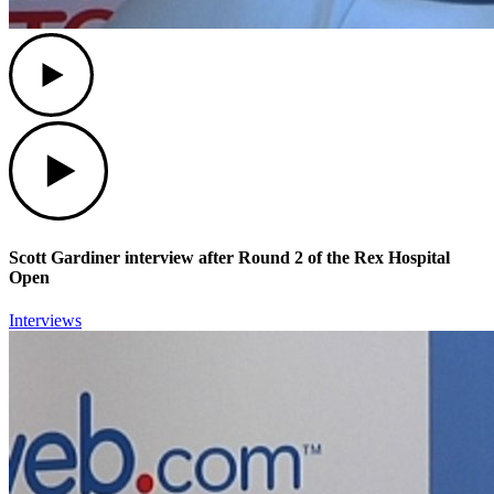
Play
Play
Scott Gardiner interview after Round 2 of the Rex Hospital
Open
Interviews