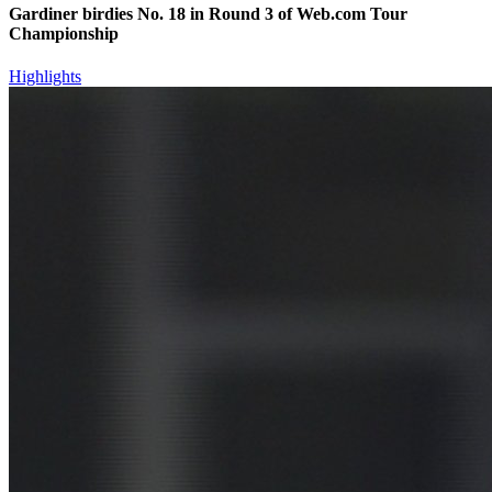
Gardiner birdies No. 18 in Round 3 of Web.com Tour
Championship
Highlights