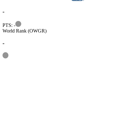
-
Information
PTS: -
World Rank (OWGR)
-
Information