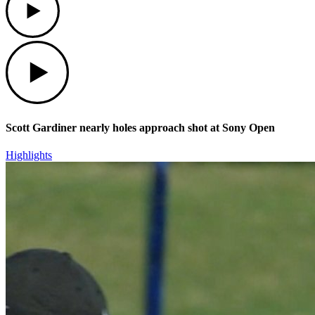
Play
Scott Gardiner nearly holes approach shot at Sony Open
Highlights