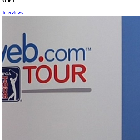
Open
Interviews