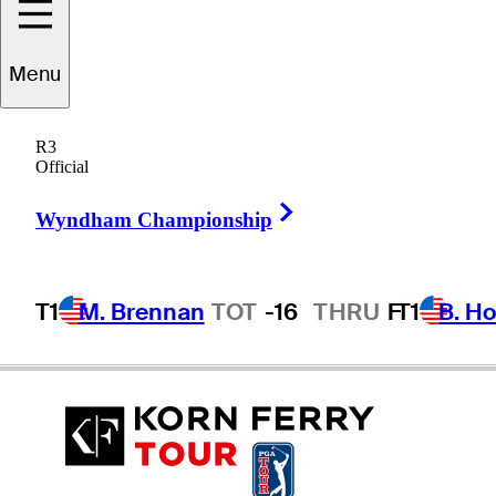
Menu
Scott
Gardiner
R3
Official
Right Arrow
AUSTRALIA
Wyndham Championship
T1
M. Brennan
TOT
-16
THRU
F
T1
B. Ho