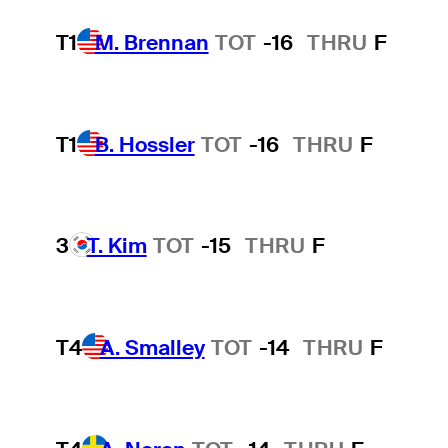
T1
M. Brennan
TOT
-16
THRU
F
T1
B. Hossler
TOT
-16
THRU
F
3
T. Kim
TOT
-15
THRU
F
T4
A. Smalley
TOT
-14
THRU
F