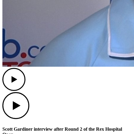
Play
Play
Scott Gardiner interview after Round 2 of the Rex Hospital