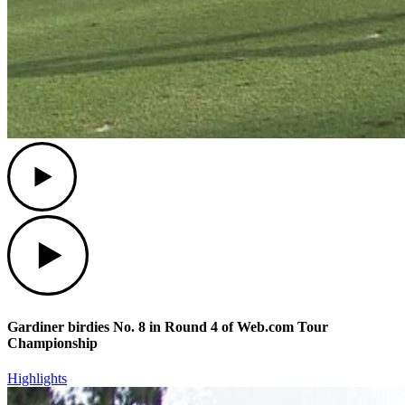
Play
Play
Gardiner birdies No. 8 in Round 4 of Web.com Tour
Championship
Highlights