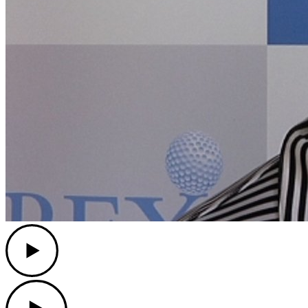
Play
Play