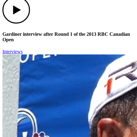
Gardiner interview after Round 1 of the 2013 RBC Canadian
Open
Interviews