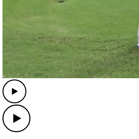
Play
Play