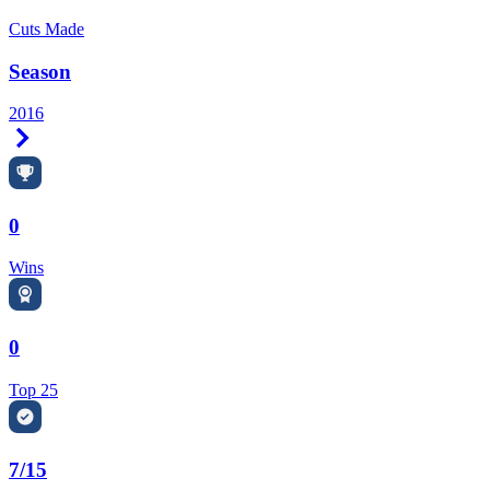
Cuts Made
Season
2016
Right Arrow
0
Wins
0
Top 25
7/15