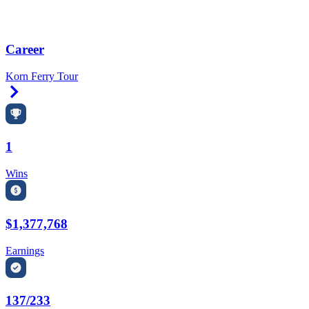
Career
Korn Ferry Tour
Right Arrow
1
Wins
$1,377,768
Earnings
137/233