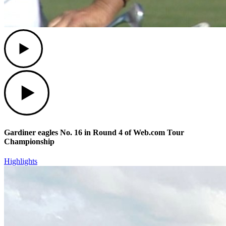
Play
Play
Gardiner eagles No. 16 in Round 4 of Web.com Tour
Championship
Highlights