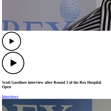
Play
Play
Scott Gardiner interview after Round 3 of the Rex Hospital
Open
Interviews