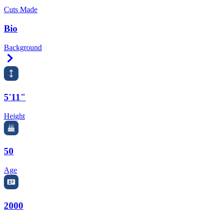
Cuts Made
Bio
Background
Right Arrow
5'11"
Height
50
Age
2000