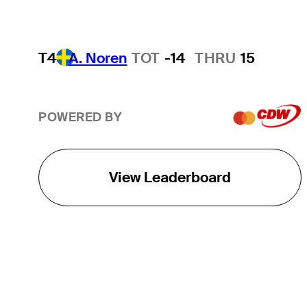
T4
A. Noren
TOT
-14
THRU
15
POWERED BY
View Leaderboard