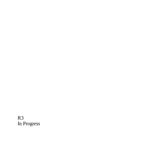
R3
In Progress