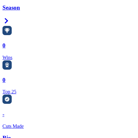
Season
Right Arrow
0
Wins
0
Top 25
-
Cuts Made
Bio