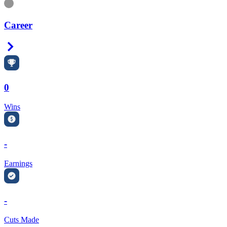
Information
Career
Right Arrow
0
Wins
-
Earnings
-
Cuts Made