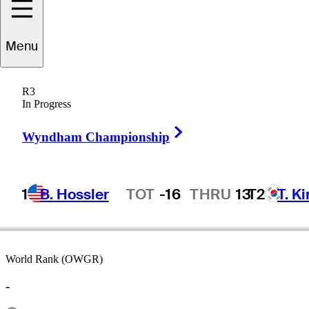
Menu
Kelly
Sellers
R3
In Progress
Right Arrow
UNITED STATES
Wyndham Championship
1
B. Hossler
TOT
-16
THRU
13
T2
T. K
Hot Streak
World Rank (OWGR)
-