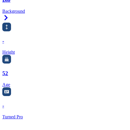
Background
Right Arrow
-
Height
52
Age
-
Turned Pro