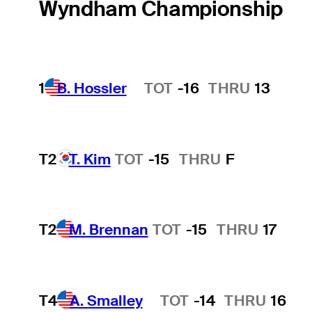
Wyndham Championship
1
B. Hossler
TOT
-16
THRU
13
Hot Streak
T2
T. Kim
TOT
-15
THRU
F
T2
M. Brennan
TOT
-15
THRU
17
T4
A. Smalley
TOT
-14
THRU
16
Hot Streak