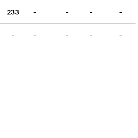
233
-
-
-
-
-
-
-
-
-