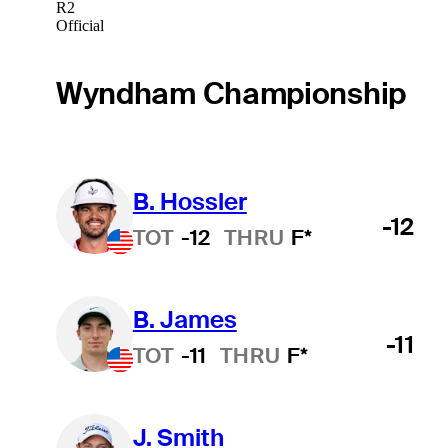
R2
Official
Wyndham Championship
B. Hossler
-12
TOT
-12
THRU
F*
B. James
-11
TOT
-11
THRU
F*
J. Smith