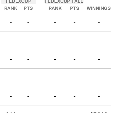
FEDEXCUP
FEDEXCUP FALL
RANK
PTS
RANK
PTS
WINNINGS
-
-
-
-
-
-
-
-
-
-
-
-
-
-
-
-
-
-
-
-
-
-
-
-
-