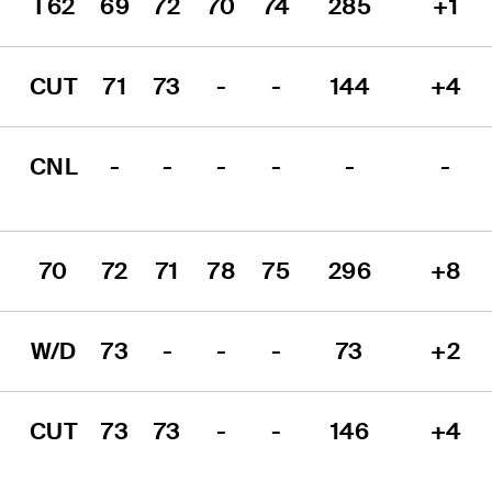
T62
69
72
70
74
285
+1
CUT
71
73
-
-
144
+4
CNL
-
-
-
-
-
-
70
72
71
78
75
296
+8
W/D
73
-
-
-
73
+2
CUT
73
73
-
-
146
+4