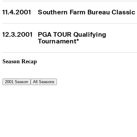
11.4.2001
Southern Farm Bureau Classic
12.3.2001
PGA TOUR Qualifying 
Tournament*
Season Recap
2001 Season
All Seasons