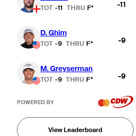
-11
TOT
-11
THRU
F*
D. Ghim
-9
TOT
-9
THRU
F*
M. Greyserman
-9
TOT
-9
THRU
F*
POWERED BY
View Leaderboard