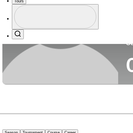
Tours
Co
Profile
Profile / PGA Tour Pass Logo
Search
Ca
Season
Tournament
Course
Career