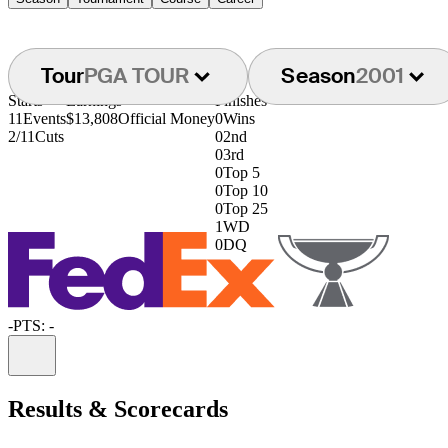
Tour
PGA TOUR
Season
2001
Starts
Earnings
Finishes
11
Events
$13,808
Official Money
0
Wins
2/11
Cuts
0
2nd
0
3rd
0
Top 5
0
Top 10
0
Top 25
1
WD
0
DQ
-
PTS: -
Information
Results & Scorecards