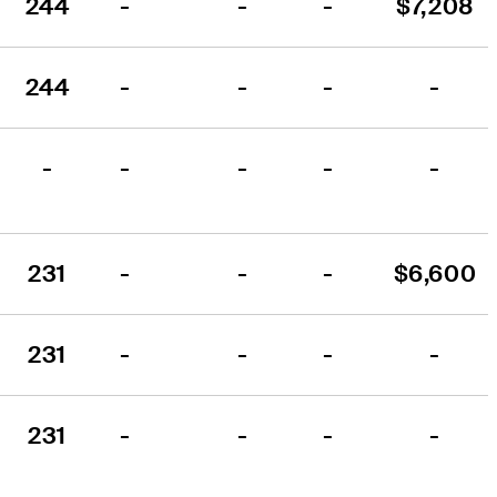
244
-
-
-
$7,208
244
-
-
-
-
-
-
-
-
-
231
-
-
-
$6,600
231
-
-
-
-
231
-
-
-
-