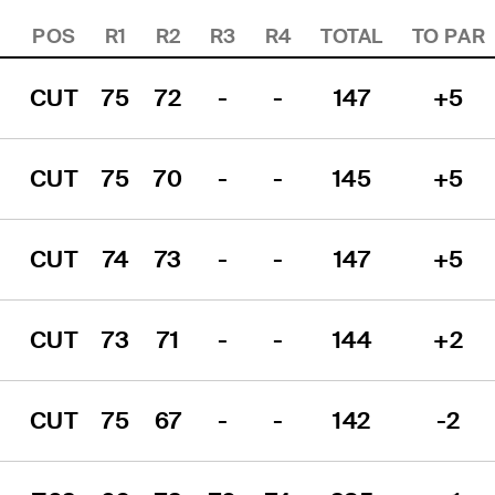
POS
R1
R2
R3
R4
TOTAL
TO PAR
CUT
75
72
-
-
147
+5
CUT
75
70
-
-
145
+5
CUT
74
73
-
-
147
+5
CUT
73
71
-
-
144
+2
CUT
75
67
-
-
142
-2