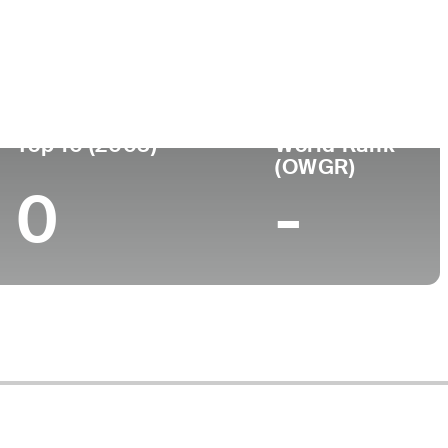
ege
Top 10 (2003)
World Rank
(OWGR)
0
-