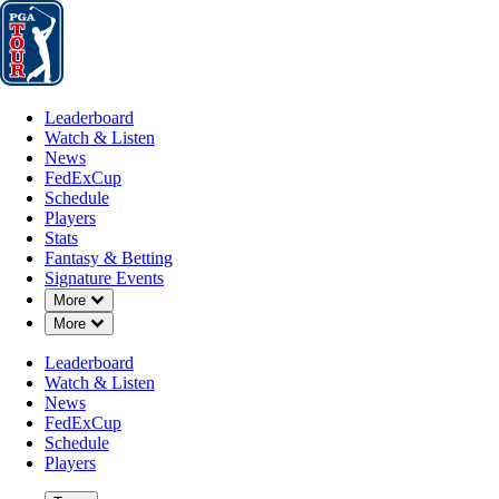
Leaderboard
Watch & Listen
News
FedExCup
Schedule
Players
St
Leaderboard
Watch & Listen
News
FedExCup
Schedule
Players
Stats
Fantasy & Betting
Signature Events
Down Chevron
More
Down Chevron
More
Leaderboard
Watch & Listen
News
FedExCup
Schedule
Players