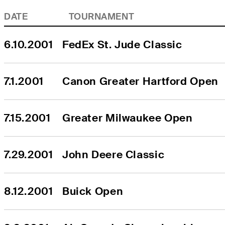
DATE
TOURNAMENT
6.10.2001
FedEx St. Jude Classic
7.1.2001
Canon Greater Hartford Open
7.15.2001
Greater Milwaukee Open
7.29.2001
John Deere Classic
8.12.2001
Buick Open