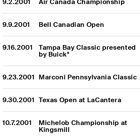
9.2.2001
Air Canada Championship
9.9.2001
Bell Canadian Open
9.16.2001
Tampa Bay Classic presented 
by Buick*
9.23.2001
Marconi Pennsylvania Classic
9.30.2001
Texas Open at LaCantera
10.7.2001
Michelob Championship at 
Kingsmill