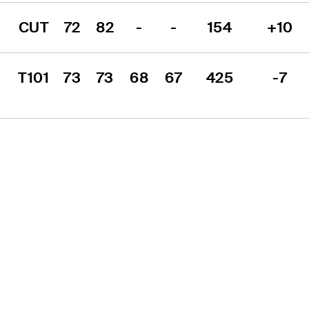
CUT
72
82
-
-
154
+10
T101
73
73
68
67
425
-7