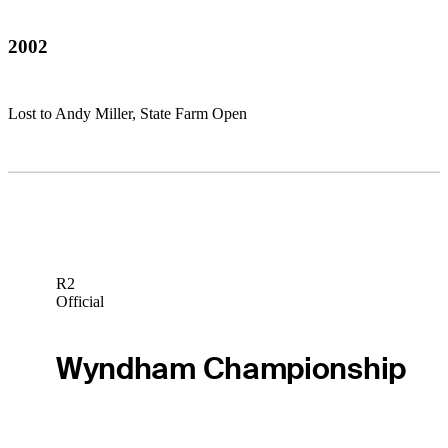
2002
Lost to Andy Miller, State Farm Open
R2
Official
Wyndham Championship