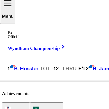
Menu
John
Restino
R2
Official
Right Arrow
UNITED STATES
Wyndham Championship
1
B. Hossler
TOT
-12
THRU
F*
T2
B. Ja
Achievements
PGA Tour Icon
Korn Ferry Tour Icon