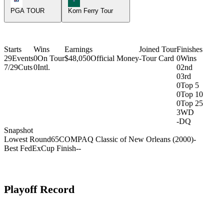
PGA TOUR
Korn Ferry Tour
Starts
Wins
Earnings
Joined Tour
Finishes
29
Events
0
On Tour
$48,050
Official Money
-
Tour Card
0
Wins
7/29
Cuts
0
Intl.
0
2nd
0
3rd
0
Top 5
0
Top 10
0
Top 25
3
WD
-
DQ
Snapshot
Lowest Round
65
COMPAQ Classic of New Orleans (2000)
-
Best FedExCup Finish
-
-
Playoff Record