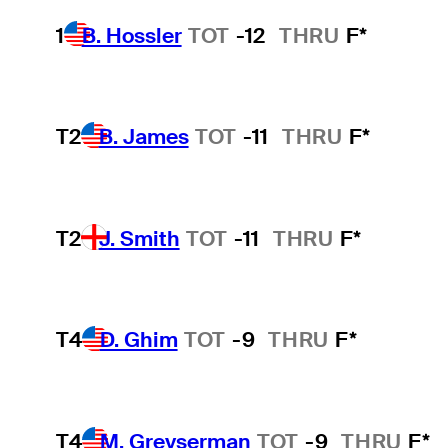
1
B. Hossler
TOT
-12
THRU
F*
T2
B. James
TOT
-11
THRU
F*
T2
J. Smith
TOT
-11
THRU
F*
T4
D. Ghim
TOT
-9
THRU
F*
T4
M. Greyserman
TOT
-9
THRU
F*