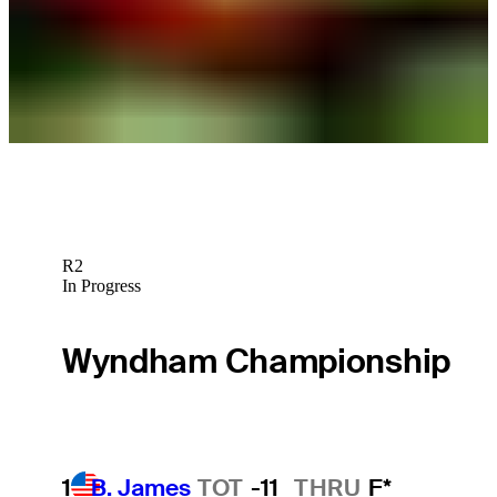
2025 schedule for THE JOHN SHIPPEN National Invitational
announced
Latest
R2
In Progress
Wyndham Championship
1
B. James
TOT
-11
THRU
F*