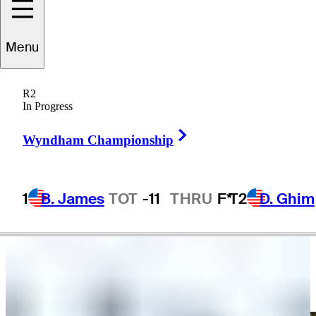
Tim
O'Neal
Menu
R2
In Progress
UNITED STATES
Right Arrow
Wyndham Championship
1
B. James
TOT
-11
THRU
F*
T2
D. Ghim
Video
Timothy O'Neal makes birdie putt on No. 15 at Portugal Invitational
Highlights