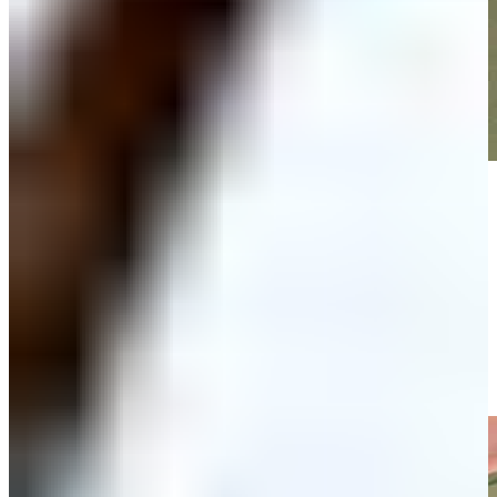
Play
Play
Timothy O'Neal makes birdie on No. 17 at Portugal Invitational
Highlights