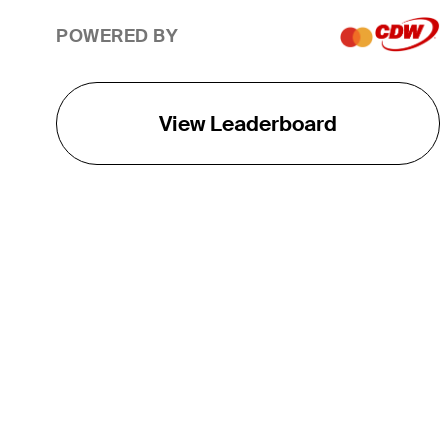
POWERED BY
View Leaderboard
THE TOUR
About
Careers
TPC Network
Contact
TOURCAST
Impact