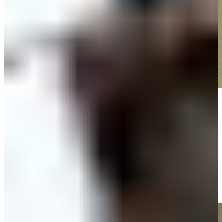
Play
Play
Timothy O'Neal makes birdie on No. 12 at Portugal Invitational
Highlights