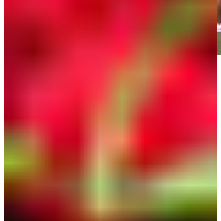
Play
Play
Down Arrow
View More
News