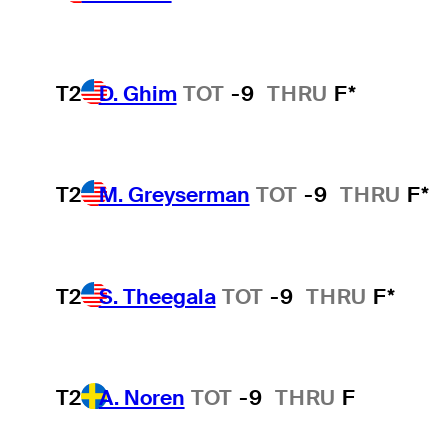
T2
D. Ghim
TOT
-9
THRU
F*
T2
M. Greyserman
TOT
-9
THRU
F*
T2
S. Theegala
TOT
-9
THRU
F*
T2
A. Noren
TOT
-9
THRU
F