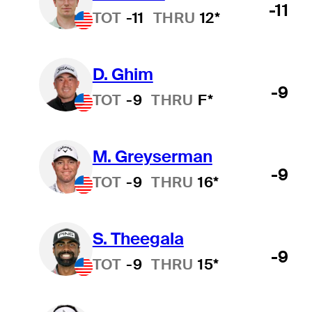
-11
TOT
-11
THRU
12*
D. Ghim
-9
TOT
-9
THRU
F*
M. Greyserman
-9
TOT
-9
THRU
16*
S. Theegala
-9
TOT
-9
THRU
15*