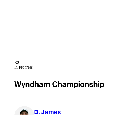
R2
In Progress
Wyndham Championship
B. James