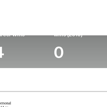
untry
Age
Turned Pro
Birthplace
College
Wales
54
-
-
-
reer Wins
Wins (2010)
4
0
ersonal