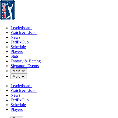
Leaderboard
Watch & Listen
News
FedExCup
Schedule
Players
St
Leaderboard
Watch & Listen
News
FedExCup
Schedule
Players
Stats
Fantasy & Betting
Signature Events
Down Chevron
More
Down Chevron
More
Leaderboard
Watch & Listen
News
FedExCup
Schedule
Players