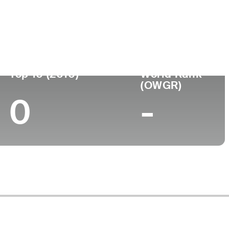
Top 10 (2010)
World Rank
(OWGR)
0
-