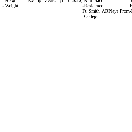
-
Height
Exempt Medical
(Thru 2020)
-
Birthplace
5
-
Weight
-
Residence
F
Ft. Smith, AR
Plays From
-
-
College