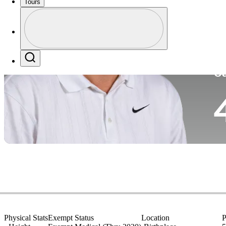
Tours
Co
Profile
Profile / PGA Tour Pass Logo
Search
Ca
Physical Stats
Exempt Status
Location
P