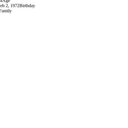
4
Age
eb 2, 1972
Birthday
Family