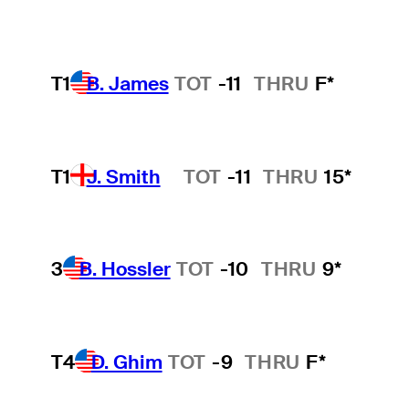
T1
B. James
TOT
-11
THRU
F*
T1
J. Smith
TOT
-11
THRU
15*
Hot Streak
3
B. Hossler
TOT
-10
THRU
9*
T4
D. Ghim
TOT
-9
THRU
F*