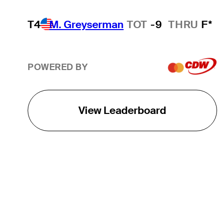
T4
M. Greyserman
TOT
-9
THRU
F*
POWERED BY
View Leaderboard
THE TOUR