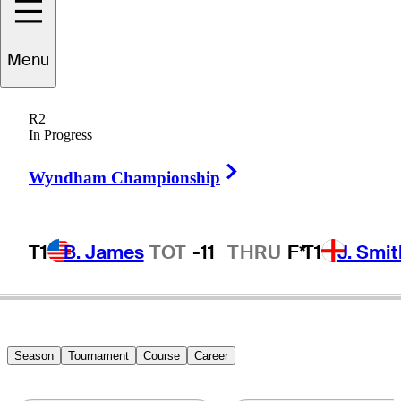
Menu
ichard
Johnson
R2
In Progress
Right Arrow
WALES
Wyndham Championship
T1
B. James
TOT
-11
THRU
F*
T1
J. Smit
Hot Strea
Season
Tournament
Course
Career