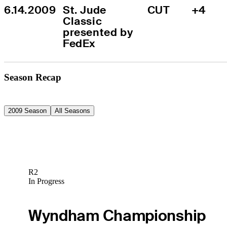
6.14.2009
St. Jude 
CUT
+4
Classic 
presented by 
FedEx
Season Recap
2009 Season
All Seasons
R2
In Progress
Wyndham Championship