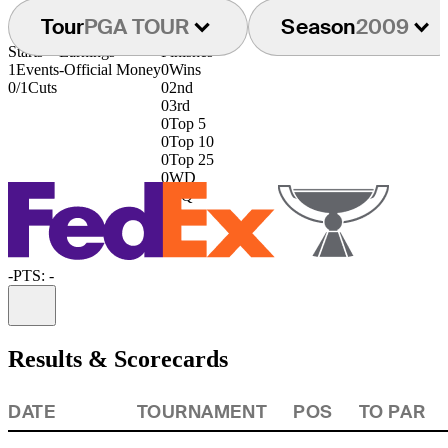
Tour
PGA TOUR
Season
2009
Starts
Earnings
Finishes
1
Events
-
Official Money
0
Wins
0/1
Cuts
0
2nd
0
3rd
0
Top 5
0
Top 10
0
Top 25
0
WD
0
DQ
-
PTS: -
Information
Results & Scorecards
DATE
TOURNAMENT
POS
TO PAR