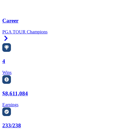
Career
PGA TOUR Champions
Right Arrow
4
Wins
$8,611,084
Earnings
233/238