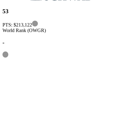
53
Information
PTS: $213,122
World Rank (OWGR)
-
Information