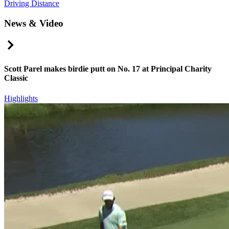
Driving Distance
News & Video
Right Arrow
Scott Parel makes birdie putt on No. 17 at Principal Charity
Classic
Highlights