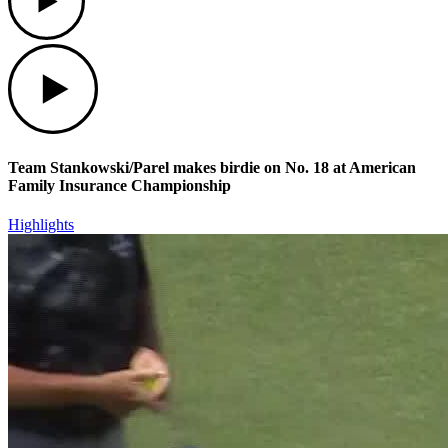
Play
Team Stankowski/Parel makes birdie on No. 18 at American
Family Insurance Championship
Highlights