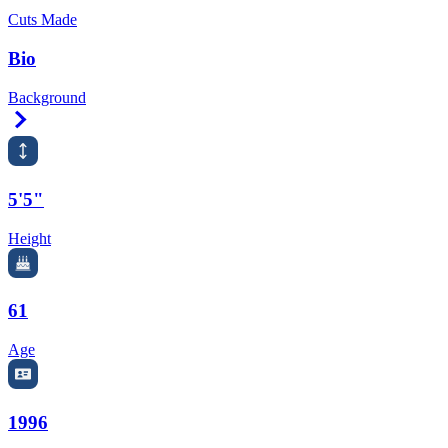
Cuts Made
Bio
Background
Right Arrow
5'5"
Height
61
Age
1996