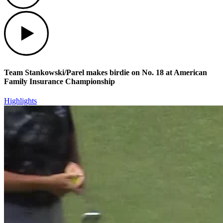
Play
Team Stankowski/Parel makes birdie on No. 18 at American
Family Insurance Championship
Highlights