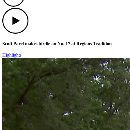
Play
Scott Parel makes birdie on No. 17 at Regions Tradition
Highlights