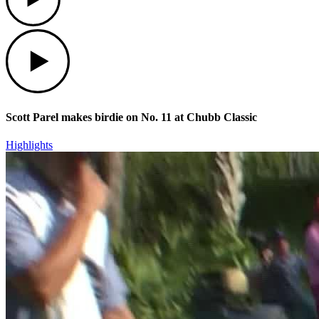
Play
Scott Parel makes birdie on No. 11 at Chubb Classic
Highlights