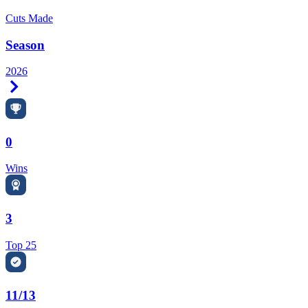
Cuts Made
Season
2026
Right Arrow
0
Wins
3
Top 25
11/13