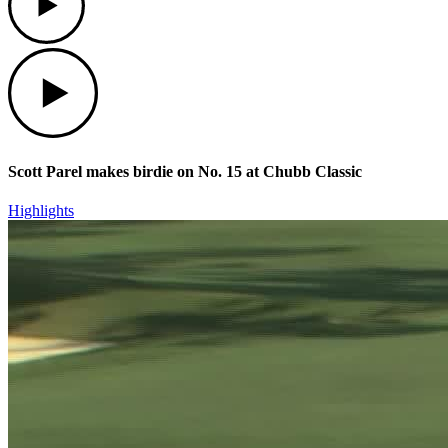
Play
Scott Parel makes birdie on No. 15 at Chubb Classic
Highlights