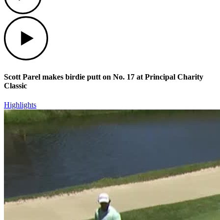
Play
Scott Parel makes birdie putt on No. 17 at Principal Charity
Classic
Highlights