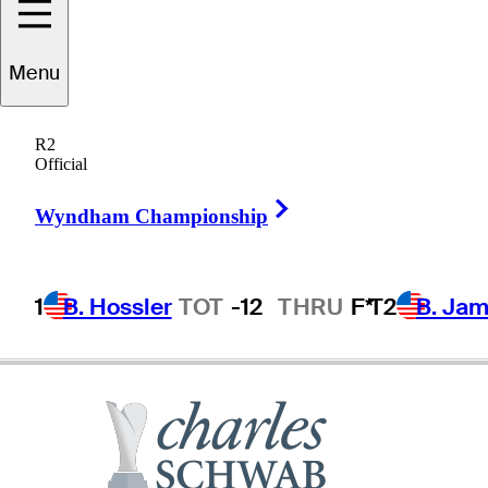
Menu
Scott
Parel
R2
Official
Right Arrow
UNITED STATES
Wyndham Championship
1
B. Hossler
TOT
-12
THRU
F*
T2
B. Ja