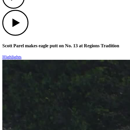
Play
Scott Parel makes eagle putt on No. 13 at Regions Tradition
Highlights