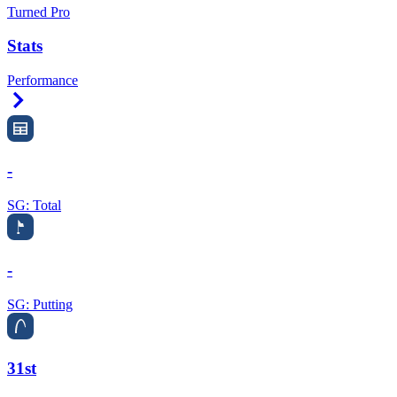
Turned Pro
Stats
Performance
Right Arrow
-
SG: Total
-
SG: Putting
31st