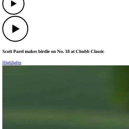
Play
Scott Parel makes birdie on No. 18 at Chubb Classic
Highlights