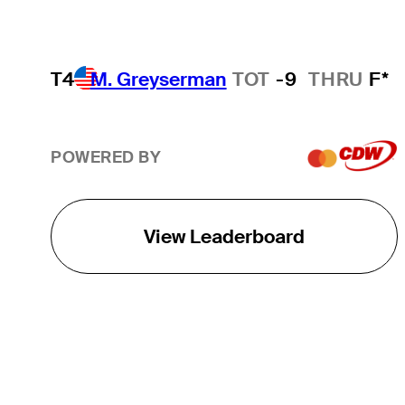
T4
M. Greyserman
TOT
-9
THRU
F*
POWERED BY
View Leaderboard