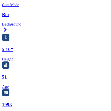
Cuts Made
Bio
Background
Right Arrow
5'10"
Height
51
Age
1998