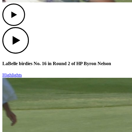
Play
Play
LaBelle birdies No. 16 in Round 2 of HP Byron Nelson
Highlights