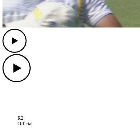
Play
Play
R2
Official