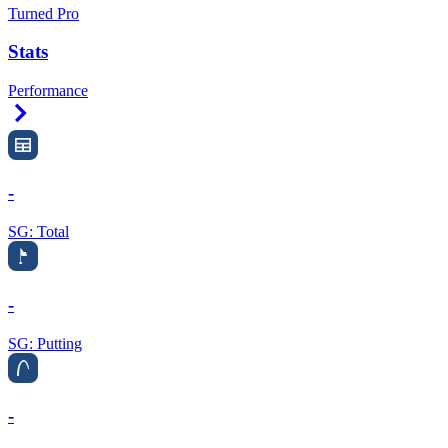
Turned Pro
Stats
Performance
Right Arrow
-
SG: Total
-
SG: Putting
-