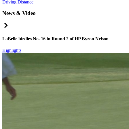
Driving Distance
News & Video
Right Arrow
LaBelle birdies No. 16 in Round 2 of HP Byron Nelson
Highlights