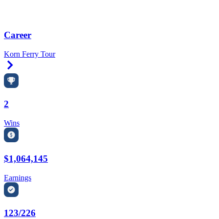
Career
Korn Ferry Tour
Right Arrow
2
Wins
$1,064,145
Earnings
123/226