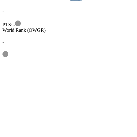
-
Information
PTS: -
World Rank (OWGR)
-
Information