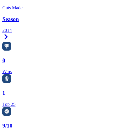
Cuts Made
Season
2014
Right Arrow
0
Wins
1
Top 25
9/10