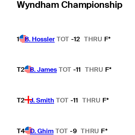
Wyndham Championship
1
B. Hossler
TOT
-12
THRU
F*
T2
B. James
TOT
-11
THRU
F*
T2
J. Smith
TOT
-11
THRU
F*
T4
D. Ghim
TOT
-9
THRU
F*