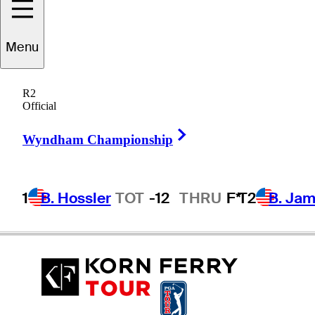
Menu
Doug
LaBelle II
R2
Official
Right Arrow
UNITED STATES
Wyndham Championship
1
B. Hossler
TOT
-12
THRU
F*
T2
B. Ja