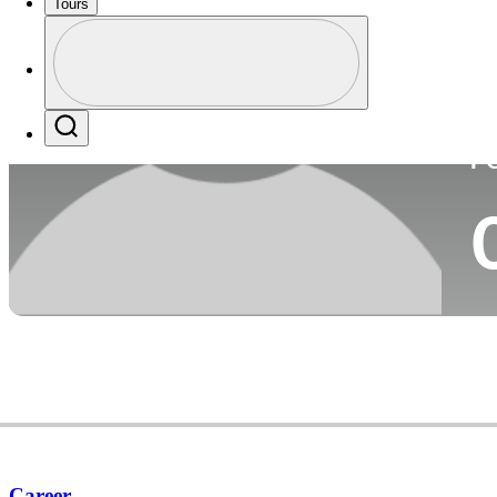
Tours
Co
Profile
Profile / PGA Tour Pass Logo
Search
P
Career