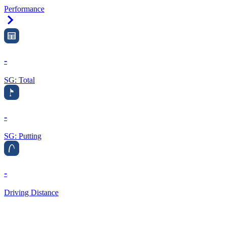
Performance
Right Arrow
-
SG: Total
-
SG: Putting
-
Driving Distance