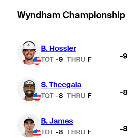
Wyndham Championship
B. Hossler
-9
TOT
-9
THRU
F
S. Theegala
-8
TOT
-8
THRU
F
B. James
-8
TOT
-8
THRU
F