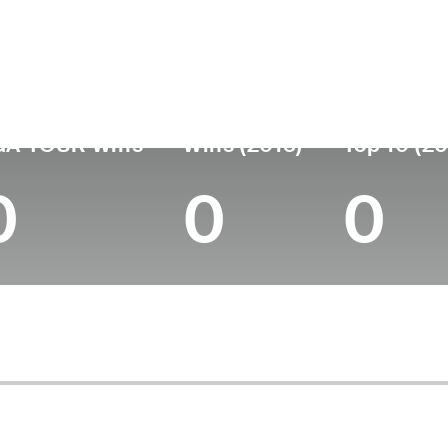
untry
Age
Turned Pro
Birthplace
Scotland
49
1997
Inverallochy, Scotland
GA TOUR Wins
Wins (2015)
Top 10 (20
0
0
0