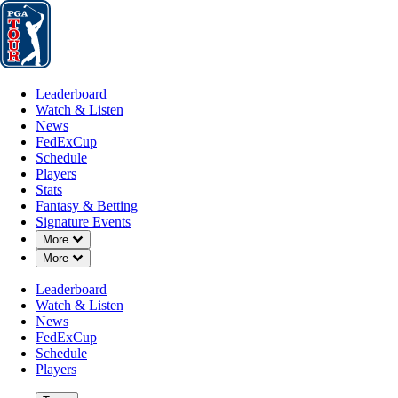
Leaderboard
Watch & Listen
News
FedExCup
Schedule
Players
St
Leaderboard
Watch & Listen
News
FedExCup
Schedule
Players
Stats
Fantasy & Betting
Signature Events
Down Chevron
More
Down Chevron
More
Leaderboard
Watch & Listen
News
FedExCup
Schedule
Players