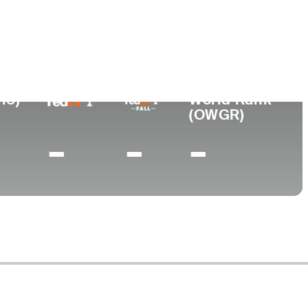
College
Midland College
15)
World Rank
(OWGR)
-
-
-