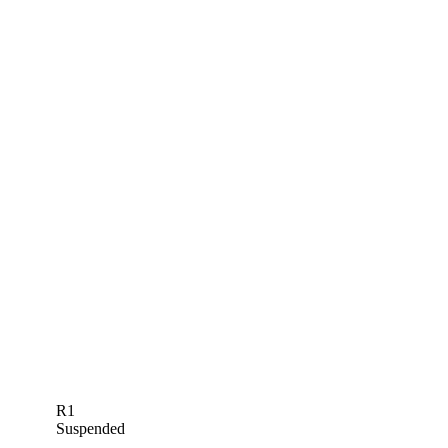
R1
Suspended