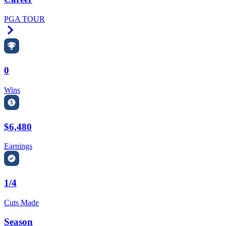
PGA TOUR
Right Arrow
0
Wins
$6,480
Earnings
1/4
Cuts Made
Season