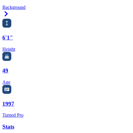
Background
Right Arrow
6'1"
Height
49
Age
1997
Turned Pro
Stats