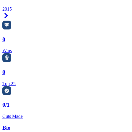
2015
Right Arrow
0
Wins
0
Top 25
0/1
Cuts Made
Bio