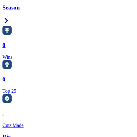
Season
Right Arrow
0
Wins
0
Top 25
-
Cuts Made
Bio