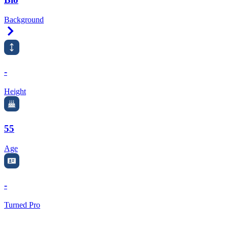
Background
Right Arrow
-
Height
55
Age
-
Turned Pro