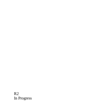
R2
In Progress