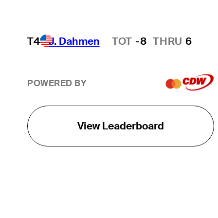
T4
J. Dahmen
TOT
-8
THRU
6
Hot Streak
POWERED BY
View Leaderboard