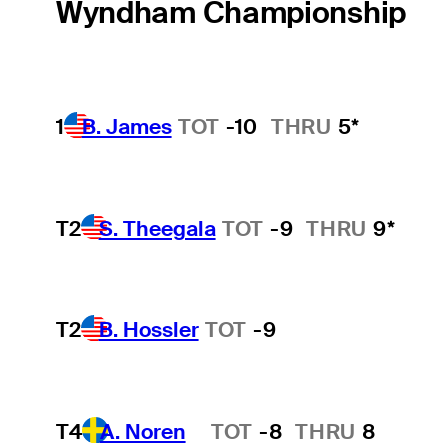
Wyndham Championship
1
B. James
TOT
-10
THRU
5*
T2
S. Theegala
TOT
-9
THRU
9*
T2
B. Hossler
TOT
-9
T4
A. Noren
TOT
-8
THRU
8
Hot Streak