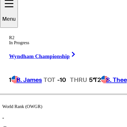
Menu
Iain
Steel
R2
In Progress
Right Arrow
MALAYSIA
Wyndham Championship
1
B. James
TOT
-10
THRU
5*
T2
S. The
World Rank (OWGR)
-