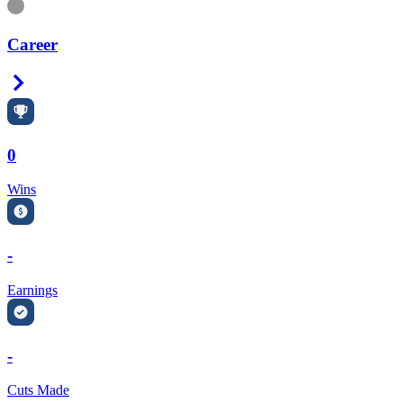
Information
Career
Right Arrow
0
Wins
-
Earnings
-
Cuts Made