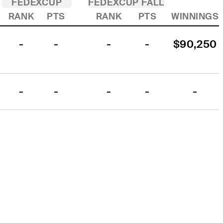
FEDEXCUP
FEDEXCUP FALL
RANK
PTS
RANK
PTS
WINNINGS
-
-
-
-
$90,250
-
-
-
-
-