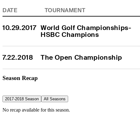
DATE
TOURNAMENT
10.29.2017
World Golf Championships-
HSBC Champions
7.22.2018
The Open Championship
Season Recap
2017-2018 Season
All Seasons
No recap available for this season.