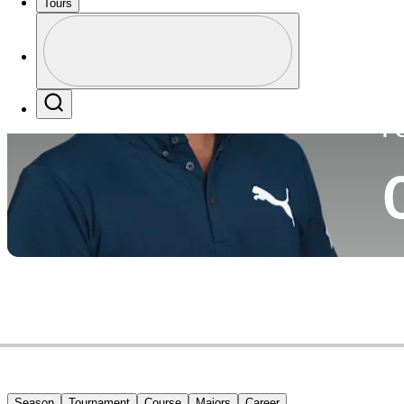
Tours
Co
Profile
Profile / PGA Tour Pass Logo
Search
P
Season
Tournament
Course
Majors
Career