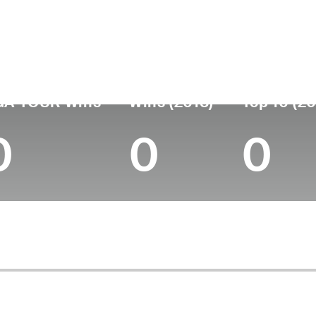
untry
Age
Turned Pro
Birthplace
Colle
Japan
47
2000
Hiroshima, Japan
Tohoku
GA TOUR Wins
Wins (2018)
Top 10 (20
0
0
0