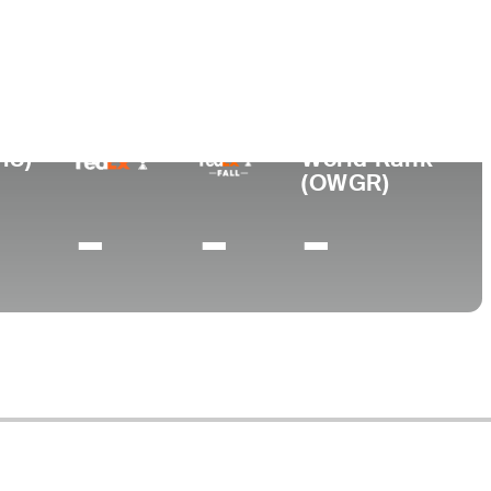
ge
 Fukushi University
18)
World Rank
(OWGR)
-
-
-