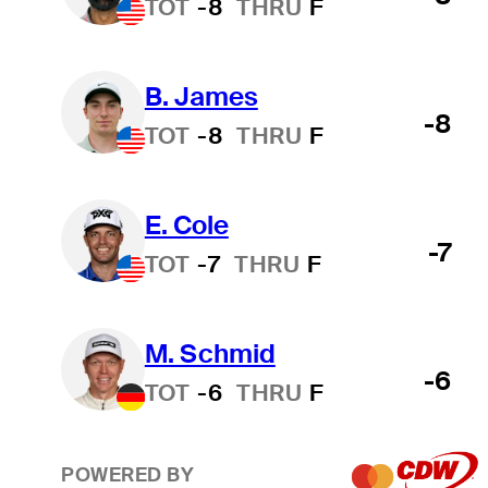
TOT
-8
THRU
F
B. James
-8
TOT
-8
THRU
F
E. Cole
-7
TOT
-7
THRU
F
M. Schmid
-6
TOT
-6
THRU
F
POWERED BY