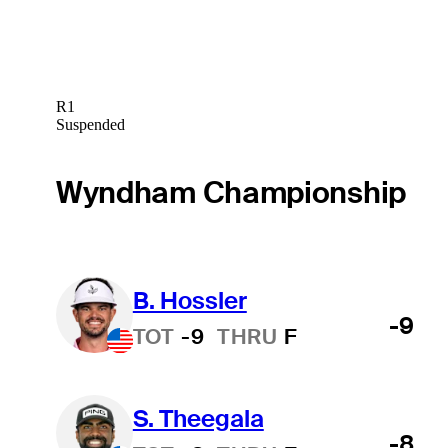
R1
Suspended
Wyndham Championship
B. Hossler
-9
TOT
-9
THRU
F
S. Theegala
-8