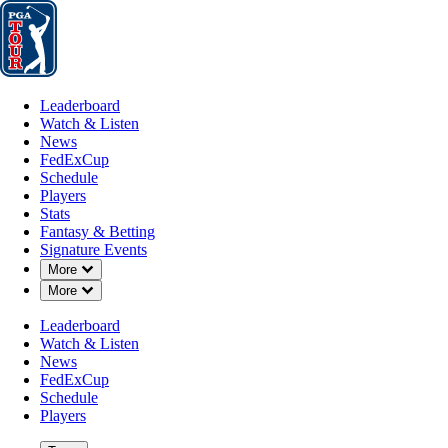
Leaderboard
Watch & Listen
News
FedExCup
Schedule
Players
St
Leaderboard
Watch & Listen
News
FedExCup
Schedule
Players
Stats
Fantasy & Betting
Signature Events
Down Chevron
More
Down Chevron
More
Leaderboard
Watch & Listen
News
FedExCup
Schedule
Players