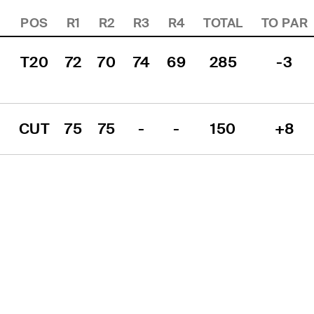
POS
R1
R2
R3
R4
TOTAL
TO PAR
T20
72
70
74
69
285
-3
CUT
75
75
-
-
150
+8