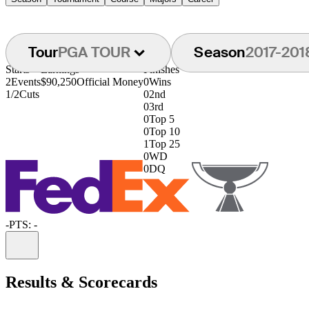
Tour
PGA TOUR
Season
2017-201
Starts
Earnings
Finishes
2
Events
$90,250
Official Money
0
Wins
1/2
Cuts
0
2nd
0
3rd
0
Top 5
0
Top 10
1
Top 25
0
WD
0
DQ
-
PTS: -
Information
Results & Scorecards