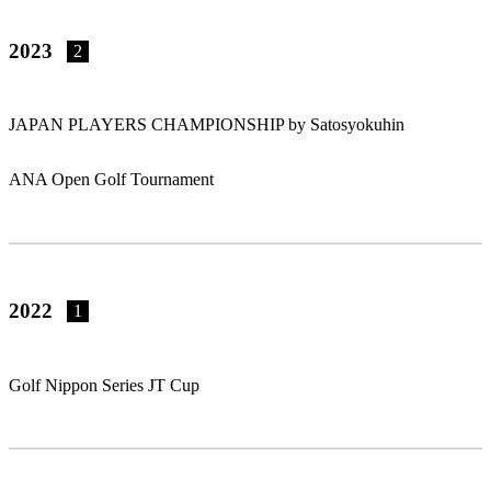
2023
2
JAPAN PLAYERS CHAMPIONSHIP by Satosyokuhin
ANA Open Golf Tournament
2022
1
Golf Nippon Series JT Cup