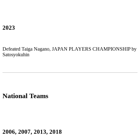
2023
Defeated Taiga Nagano, JAPAN PLAYERS CHAMPIONSHIP by
Satosyokuhin
National Teams
2006, 2007, 2013, 2018