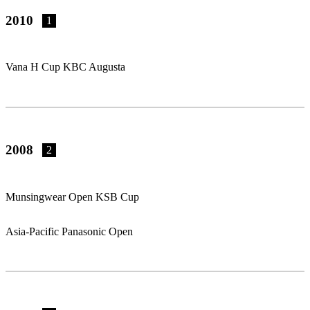
2010
1
Vana H Cup KBC Augusta
2008
2
Munsingwear Open KSB Cup
Asia-Pacific Panasonic Open