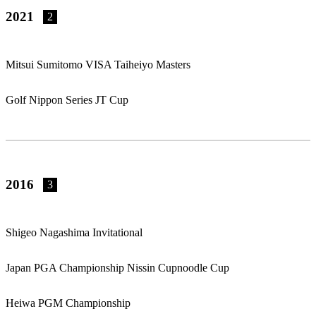
2021
2
Mitsui Sumitomo VISA Taiheiyo Masters
Golf Nippon Series JT Cup
2016
3
Shigeo Nagashima Invitational
Japan PGA Championship Nissin Cupnoodle Cup
Heiwa PGM Championship