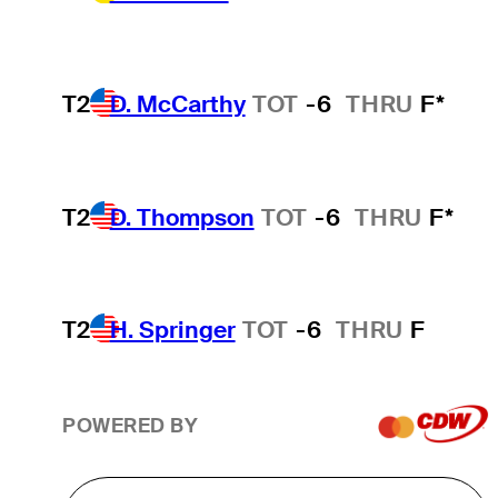
T2
D. McCarthy
TOT
-6
THRU
F*
T2
D. Thompson
TOT
-6
THRU
F*
T2
H. Springer
TOT
-6
THRU
F
POWERED BY