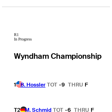
R1
In Progress
Wyndham Championship
1
B. Hossler
TOT
-9
THRU
F
T2
M. Schmid
TOT
-6
THRU
F