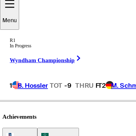
Menu
Hideto
Tanihara
R1
In Progress
Right Arrow
JAPAN
Wyndham Championship
1
B. Hossler
TOT
-9
THRU
F
T2
M. Sch
Achievements
PGA Tour Icon
Korn Ferry Tour Icon