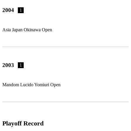
2004
1
Asia Japan Okinawa Open
2003
1
Mandom Lucido Yomiuri Open
Playoff Record