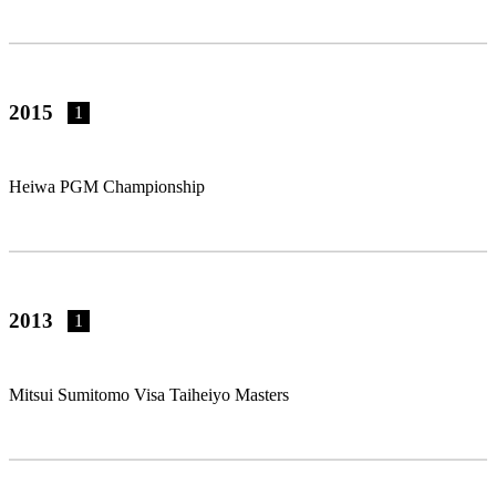
2015
1
Heiwa PGM Championship
2013
1
Mitsui Sumitomo Visa Taiheiyo Masters