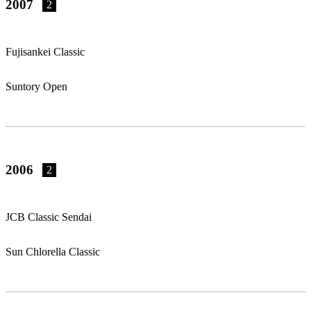
2007
2
Fujisankei Classic
Suntory Open
2006
2
JCB Classic Sendai
Sun Chlorella Classic