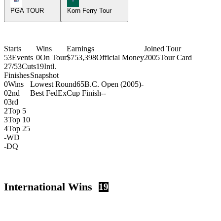
PGA TOUR
Korn Ferry Tour
Starts
Wins
Earnings
Joined Tour
53
Events
0
On Tour
$753,398
Official Money
2005
Tour Card
27/53
Cuts
19
Intl.
Finishes
Snapshot
0
Wins
Lowest Round
65
B.C. Open (2005)
-
0
2nd
Best FedExCup Finish
-
-
0
3rd
2
Top 5
3
Top 10
4
Top 25
-
WD
-
DQ
International Wins
19