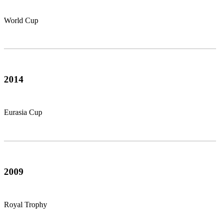
World Cup
2014
Eurasia Cup
2009
Royal Trophy