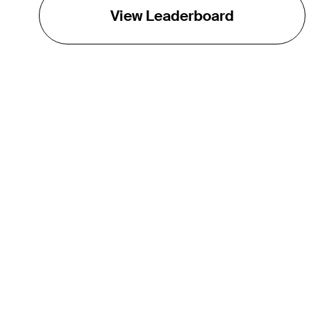
View Leaderboard
THE TOUR
About
Careers
TPC Network
Contact
TOURCAST
Impact
Partnerships
Marketing Partners
Affiliates