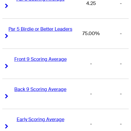
4.25
-
Right Arrow
Right Arrow
Par 5 Birdie or Better Leaders
75.00%
-
Right Arrow
Right Arrow
Front 9 Scoring Average
-
-
Right Arrow
Right Arrow
Back 9 Scoring Average
-
-
Right Arrow
Right Arrow
Early Scoring Average
-
-
Right Arrow
Right Arrow