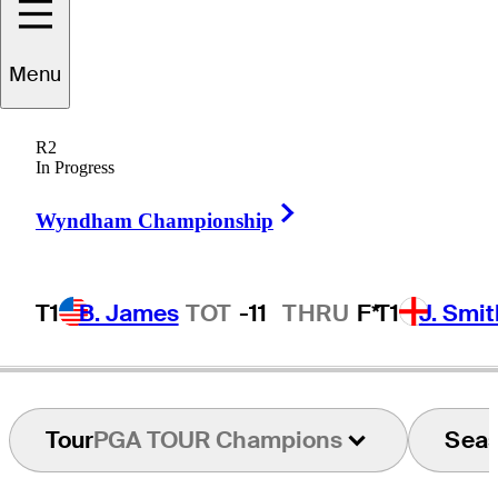
Menu
Anders
Hansen
R2
In Progress
Right Arrow
DENMARK
Wyndham Championship
T1
B. James
TOT
-11
THRU
F*
T1
J. Smit
Tour
PGA TOUR Champions
Sea