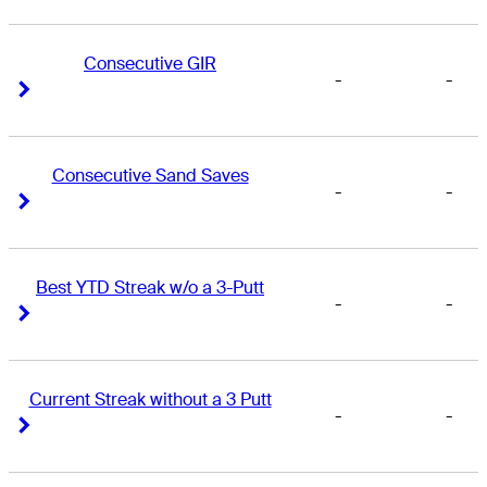
Consecutive GIR
-
-
Right Arrow
Right Arrow
Consecutive Sand Saves
-
-
Right Arrow
Right Arrow
Best YTD Streak w/o a 3-Putt
-
-
Right Arrow
Right Arrow
Current Streak without a 3 Putt
-
-
Right Arrow
Right Arrow