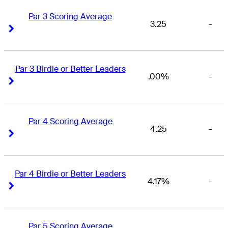
Par 3 Scoring Average
3.25
-
Right Arrow
Right Arrow
Par 3 Birdie or Better Leaders
.00%
-
Right Arrow
Right Arrow
Par 4 Scoring Average
4.25
-
Right Arrow
Right Arrow
Par 4 Birdie or Better Leaders
4.17%
-
Right Arrow
Right Arrow
Par 5 Scoring Average