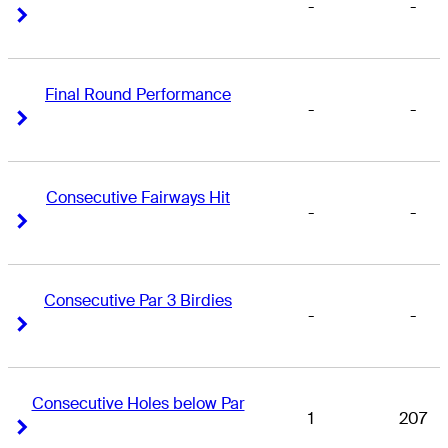
-
-
Right Arrow
Right Arrow
Final Round Performance
-
-
Right Arrow
Right Arrow
Consecutive Fairways Hit
-
-
Right Arrow
Right Arrow
Consecutive Par 3 Birdies
-
-
Right Arrow
Right Arrow
Consecutive Holes below Par
1
207
Right Arrow
Right Arrow