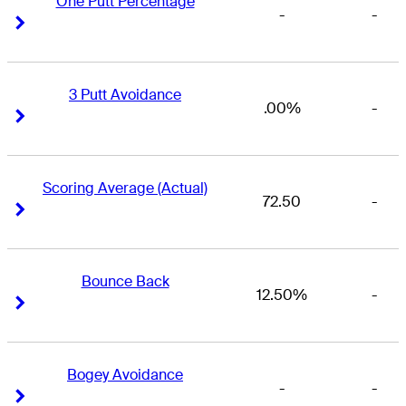
One Putt Percentage
-
-
Right Arrow
Right Arrow
3 Putt Avoidance
.00%
-
Right Arrow
Right Arrow
Scoring Average (Actual)
72.50
-
Right Arrow
Right Arrow
Bounce Back
12.50%
-
Right Arrow
Right Arrow
Bogey Avoidance
-
-
Right Arrow
Right Arrow