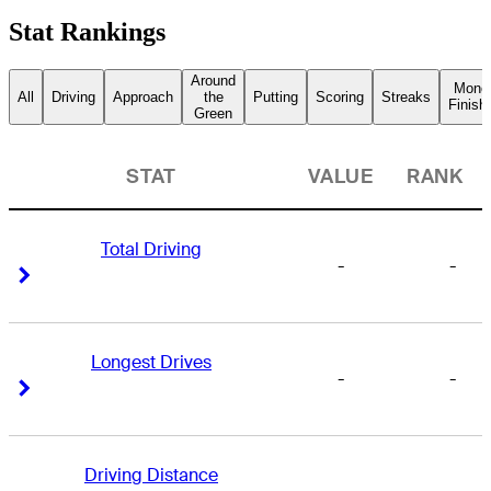
Stat Rankings
Around
Mone
All
Driving
Approach
the
Putting
Scoring
Streaks
Finish
Green
STAT
VALUE
RANK
Total Driving
-
-
Right Arrow
Right Arrow
Longest Drives
-
-
Right Arrow
Right Arrow
Driving Distance