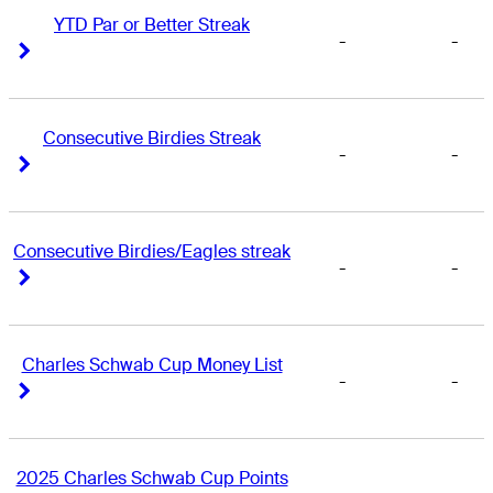
YTD Par or Better Streak
-
-
Right Arrow
Right Arrow
Consecutive Birdies Streak
-
-
Right Arrow
Right Arrow
Consecutive Birdies/Eagles streak
-
-
Right Arrow
Right Arrow
Charles Schwab Cup Money List
-
-
Right Arrow
Right Arrow
2025 Charles Schwab Cup Points