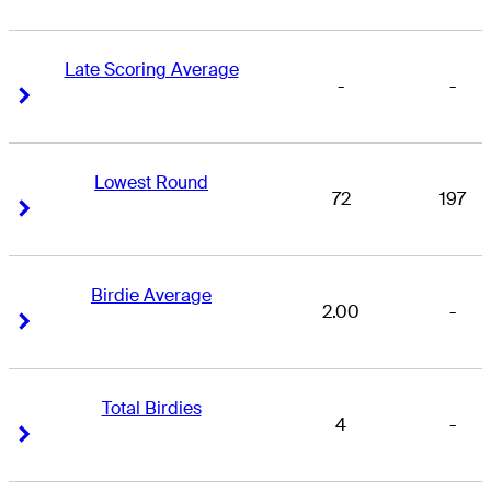
Late Scoring Average
-
-
Right Arrow
Right Arrow
Lowest Round
72
197
Right Arrow
Right Arrow
Birdie Average
2.00
-
Right Arrow
Right Arrow
Total Birdies
4
-
Right Arrow
Right Arrow