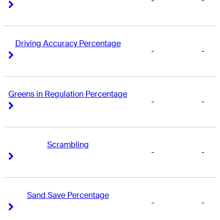
-
-
Right Arrow
Right Arrow
Driving Accuracy Percentage
-
-
Right Arrow
Right Arrow
Greens in Regulation Percentage
-
-
Right Arrow
Right Arrow
Scrambling
-
-
Right Arrow
Right Arrow
Sand Save Percentage
-
-
Right Arrow
Right Arrow