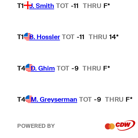
T1
J. Smith
TOT
-11
THRU
F*
T1
B. Hossler
TOT
-11
THRU
14*
T4
D. Ghim
TOT
-9
THRU
F*
T4
M. Greyserman
TOT
-9
THRU
F*
POWERED BY