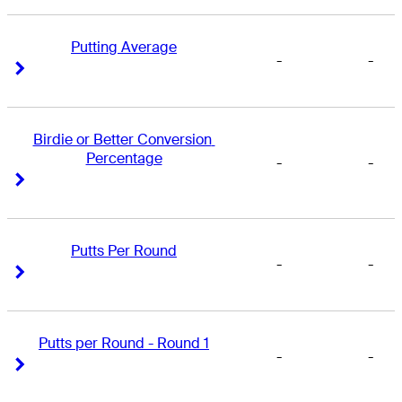
Putting Average
-
-
Right Arrow
Right Arrow
Birdie or Better Conversion 
Percentage
-
-
Right Arrow
Right Arrow
Putts Per Round
-
-
Right Arrow
Right Arrow
Putts per Round - Round 1
-
-
Right Arrow
Right Arrow