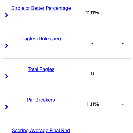
Birdie or Better Percentage
11.11%
-
Right Arrow
Right Arrow
Eagles (Holes per)
-
-
Right Arrow
Right Arrow
Total Eagles
0
-
Right Arrow
Right Arrow
Par Breakers
11.11%
-
Right Arrow
Right Arrow
Scoring Average Final Rnd