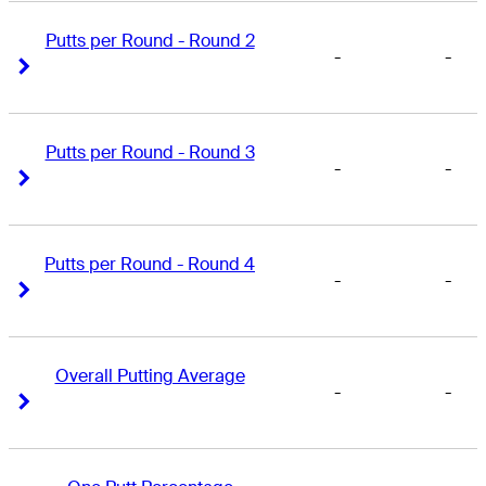
Putts per Round - Round 2
-
-
Right Arrow
Right Arrow
Putts per Round - Round 3
-
-
Right Arrow
Right Arrow
Putts per Round - Round 4
-
-
Right Arrow
Right Arrow
Overall Putting Average
-
-
Right Arrow
Right Arrow