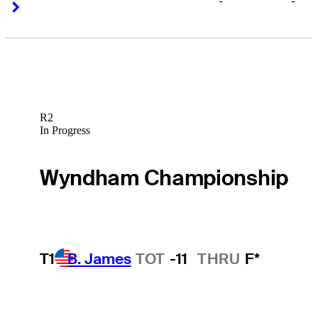
-
-
Right Arrow
Right Arrow
R2
In Progress
Wyndham Championship
T1
B. James
TOT
-11
THRU
F*