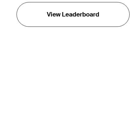
View Leaderboard
THE TOUR
About
Careers
TPC Network
Contact
TOURCAST
Impact
Partnerships
Marketing Partners