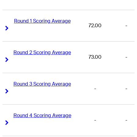
Round 1 Scoring Average
72.00
-
Right Arrow
Right Arrow
Round 2 Scoring Average
73.00
-
Right Arrow
Right Arrow
Round 3 Scoring Average
-
-
Right Arrow
Right Arrow
Round 4 Scoring Average
-
-
Right Arrow
Right Arrow