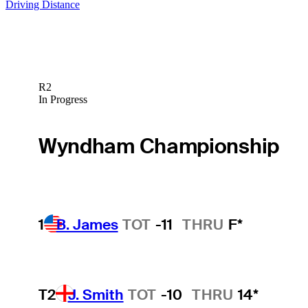
Driving Distance
R2
In Progress
Wyndham Championship
1
B. James
TOT
-11
THRU
F*
T2
J. Smith
TOT
-10
THRU
14*