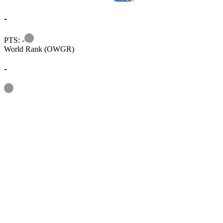
-
Information
PTS: -
World Rank (OWGR)
-
Information