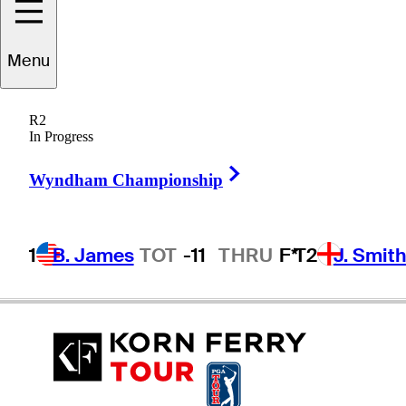
Menu
renden
Pappas
R2
In Progress
Right Arrow
SOUTH AFRICA
Wyndham Championship
1
B. James
TOT
-11
THRU
F*
T2
J. Smit