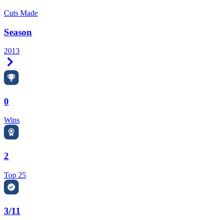
Cuts Made
Season
2013
Right Arrow
0
Wins
2
Top 25
3/11