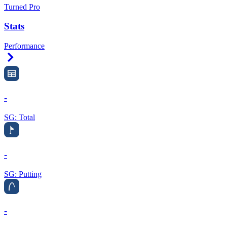
Turned Pro
Stats
Performance
Right Arrow
-
SG: Total
-
SG: Putting
-