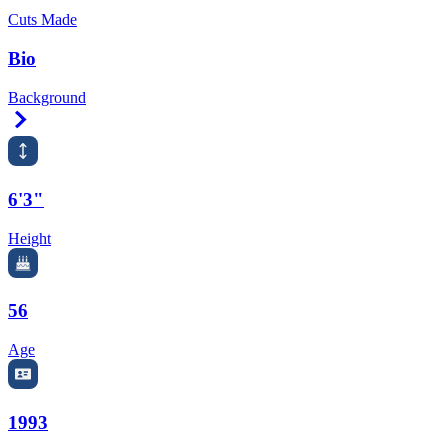
Cuts Made
Bio
Background
Right Arrow
6'3"
Height
56
Age
1993