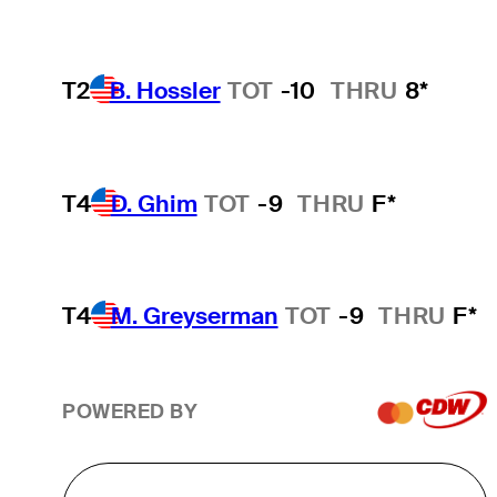
T2
B. Hossler
TOT
-10
THRU
8*
T4
D. Ghim
TOT
-9
THRU
F*
T4
M. Greyserman
TOT
-9
THRU
F*
POWERED BY