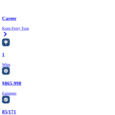
Career
Korn Ferry Tour
Right Arrow
1
Wins
$865,998
Earnings
85/171