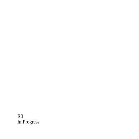
R3
In Progress