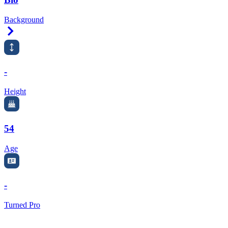
Background
Right Arrow
-
Height
54
Age
-
Turned Pro