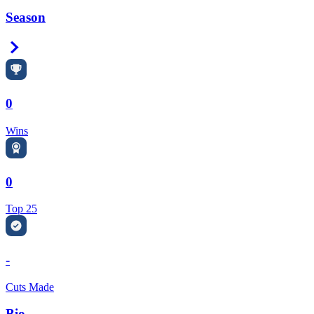
Season
Right Arrow
0
Wins
0
Top 25
-
Cuts Made
Bio