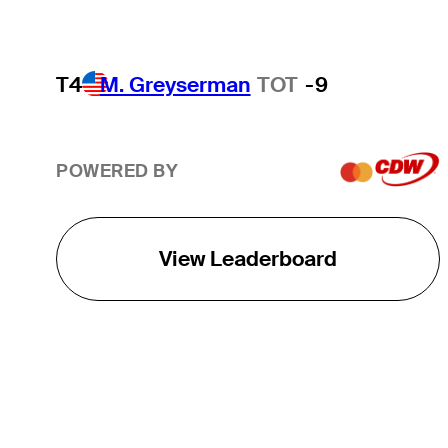
T4
M. Greyserman
TOT
-9
POWERED BY
View Leaderboard