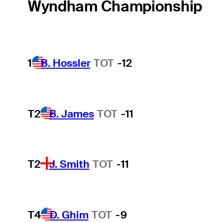
Wyndham Championship
1
B. Hossler
TOT
-12
T2
B. James
TOT
-11
T2
J. Smith
TOT
-11
T4
D. Ghim
TOT
-9