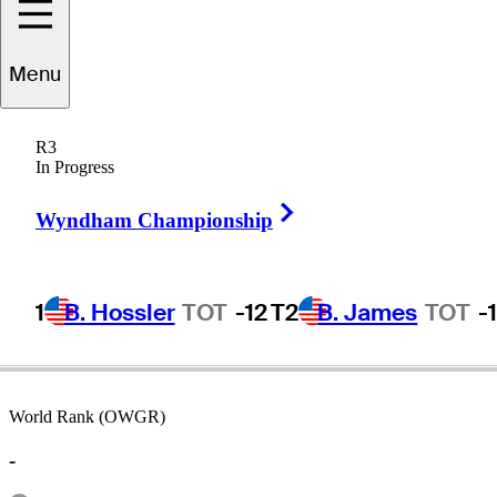
Menu
Niclas
Fasth
R3
In Progress
Right Arrow
SWEDEN
Wyndham Championship
1
B. Hossler
TOT
-12
T2
B. James
TOT
-
World Rank (OWGR)
-