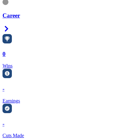
Information
Career
Right Arrow
0
Wins
-
Earnings
-
Cuts Made