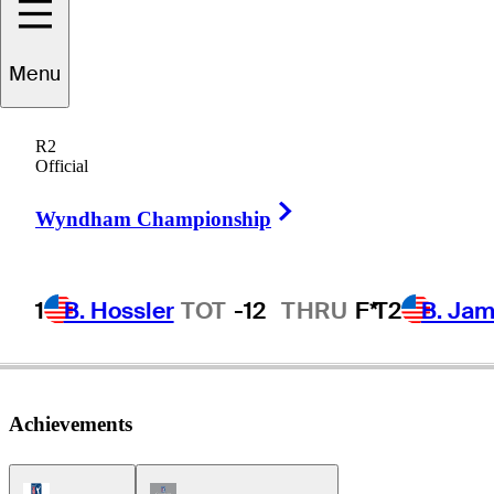
Menu
Niclas
Fasth
R2
Official
Right Arrow
SWEDEN
Wyndham Championship
1
B. Hossler
TOT
-12
THRU
F*
T2
B. Ja
Achievements
PGA Tour Icon
Champions Tour Icon