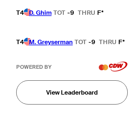
T4
D. Ghim
TOT
-9
THRU
F*
T4
M. Greyserman
TOT
-9
THRU
F*
POWERED BY
View Leaderboard