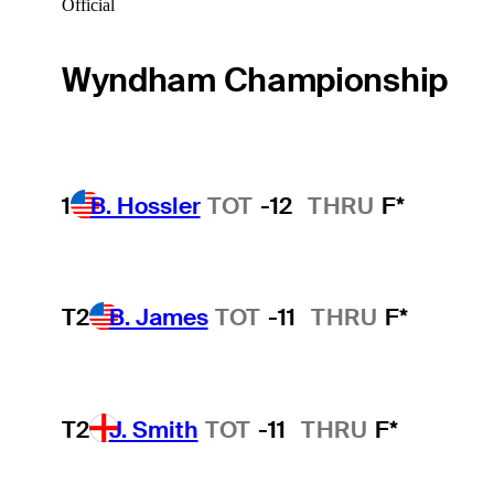
Official
Wyndham Championship
1
B. Hossler
TOT
-12
THRU
F*
T2
B. James
TOT
-11
THRU
F*
T2
J. Smith
TOT
-11
THRU
F*