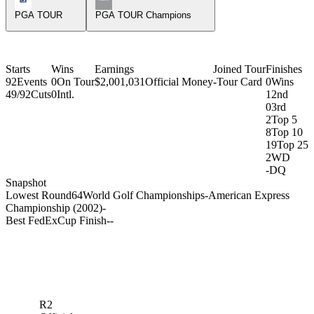
PGA TOUR
PGA TOUR Champions
Starts
Wins
Earnings
Joined Tour
Finishes
92
Events
0
On Tour
$2,001,031
Official Money
-
Tour Card
0
Wins
49/92
Cuts
0
Intl.
1
2nd
0
3rd
2
Top 5
8
Top 10
19
Top 25
2
WD
-
DQ
Snapshot
Lowest Round
64
World Golf Championships-American Express
Championship (2002)
-
Best FedExCup Finish
-
-
R2