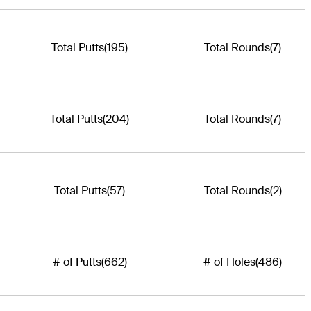
Total Putts
(195)
Total Rounds
(7)
Total Putts
(204)
Total Rounds
(7)
Total Putts
(57)
Total Rounds
(2)
# of Putts
(662)
# of Holes
(486)