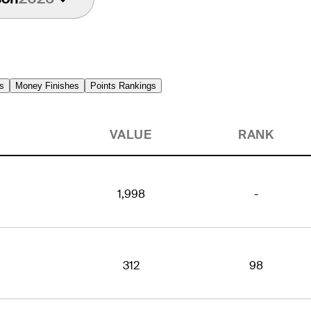
s
Money Finishes
Points Rankings
VALUE
RANK
1,998
-
312
98