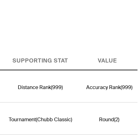
SUPPORTING STAT
VALUE
Distance Rank
(999)
Accuracy Rank
(999)
Tournament
(Chubb Classic)
Round
(2)